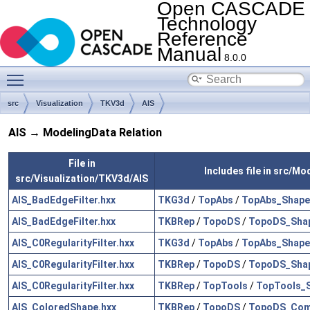
Open CASCADE
Technology
Reference
Manual
8.0.0
Toggle main menu visibility
src
Visualization
TKV3d
AIS
AIS → ModelingData Relation
File in
Includes file in src/M
src/Visualization/TKV3d/AIS
AIS_BadEdgeFilter.hxx
TKG3d
/
TopAbs
/
TopAbs_Shape
AIS_BadEdgeFilter.hxx
TKBRep
/
TopoDS
/
TopoDS_Shap
AIS_C0RegularityFilter.hxx
TKG3d
/
TopAbs
/
TopAbs_Shape
AIS_C0RegularityFilter.hxx
TKBRep
/
TopoDS
/
TopoDS_Shap
AIS_C0RegularityFilter.hxx
TKBRep
/
TopTools
/
TopTools_
AIS_ColoredShape.hxx
TKBRep
/
TopoDS
/
TopoDS_Com