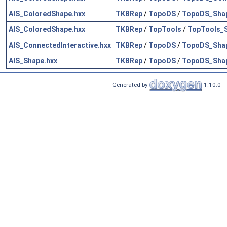
AIS_ColoredShape.hxx
TKBRep
/
TopoDS
/
TopoDS_Shap
AIS_ColoredShape.hxx
TKBRep
/
TopTools
/
TopTools_
AIS_ConnectedInteractive.hxx
TKBRep
/
TopoDS
/
TopoDS_Shap
AIS_Shape.hxx
TKBRep
/
TopoDS
/
TopoDS_Shap
Generated by
1.10.0