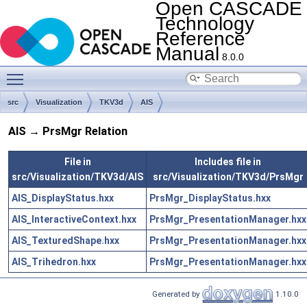
Open CASCADE
Technology
Reference
Manual
8.0.0
Toggle main menu visibility
src
Visualization
TKV3d
AIS
AIS → PrsMgr Relation
File in
Includes file in
src/Visualization/TKV3d/AIS
src/Visualization/TKV3d/PrsMgr
AIS_DisplayStatus.hxx
PrsMgr_DisplayStatus.hxx
AIS_InteractiveContext.hxx
PrsMgr_PresentationManager.hxx
AIS_TexturedShape.hxx
PrsMgr_PresentationManager.hxx
AIS_Trihedron.hxx
PrsMgr_PresentationManager.hxx
Generated by
1.10.0