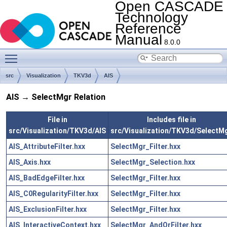
Open CASCADE
Technology
Reference
Manual
8.0.0
Toggle main menu visibility
src
Visualization
TKV3d
AIS
AIS → SelectMgr Relation
File in
Includes file in
src/Visualization/TKV3d/AIS
src/Visualization/TKV3d/SelectM
AIS_AttributeFilter.hxx
SelectMgr_Filter.hxx
AIS_Axis.hxx
SelectMgr_Selection.hxx
AIS_BadEdgeFilter.hxx
SelectMgr_Filter.hxx
AIS_C0RegularityFilter.hxx
SelectMgr_Filter.hxx
AIS_ExclusionFilter.hxx
SelectMgr_Filter.hxx
AIS_InteractiveContext.hxx
SelectMgr_AndOrFilter.hxx