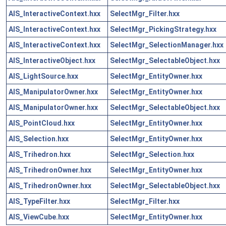
AIS_InteractiveContext.hxx
SelectMgr_Filter.hxx
AIS_InteractiveContext.hxx
SelectMgr_PickingStrategy.hxx
AIS_InteractiveContext.hxx
SelectMgr_SelectionManager.hxx
AIS_InteractiveObject.hxx
SelectMgr_SelectableObject.hxx
AIS_LightSource.hxx
SelectMgr_EntityOwner.hxx
AIS_ManipulatorOwner.hxx
SelectMgr_EntityOwner.hxx
AIS_ManipulatorOwner.hxx
SelectMgr_SelectableObject.hxx
AIS_PointCloud.hxx
SelectMgr_EntityOwner.hxx
AIS_Selection.hxx
SelectMgr_EntityOwner.hxx
AIS_Trihedron.hxx
SelectMgr_Selection.hxx
AIS_TrihedronOwner.hxx
SelectMgr_EntityOwner.hxx
AIS_TrihedronOwner.hxx
SelectMgr_SelectableObject.hxx
AIS_TypeFilter.hxx
SelectMgr_Filter.hxx
AIS_ViewCube.hxx
SelectMgr_EntityOwner.hxx