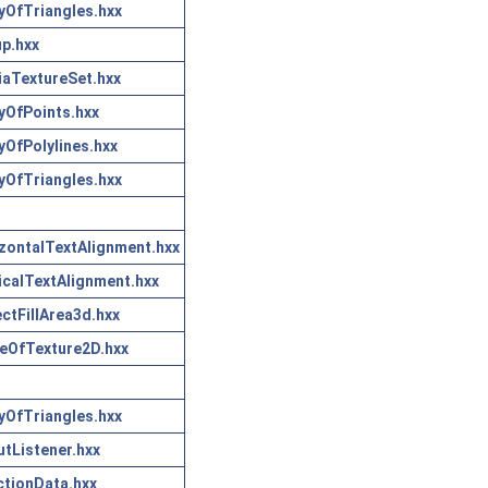
yOfTriangles.hxx
p.hxx
aTextureSet.hxx
yOfPoints.hxx
yOfPolylines.hxx
yOfTriangles.hxx
zontalTextAlignment.hxx
icalTextAlignment.hxx
ctFillArea3d.hxx
eOfTexture2D.hxx
yOfTriangles.hxx
tListener.hxx
tionData.hxx