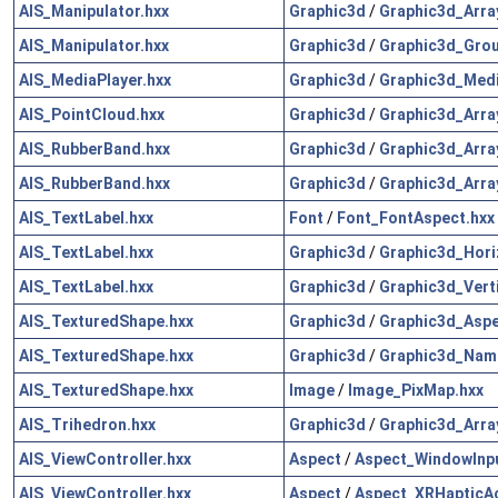
AIS_Manipulator.hxx
Graphic3d
/
Graphic3d_Arra
AIS_Manipulator.hxx
Graphic3d
/
Graphic3d_Grou
AIS_MediaPlayer.hxx
Graphic3d
/
Graphic3d_Medi
AIS_PointCloud.hxx
Graphic3d
/
Graphic3d_Arra
AIS_RubberBand.hxx
Graphic3d
/
Graphic3d_Arra
AIS_RubberBand.hxx
Graphic3d
/
Graphic3d_Arra
AIS_TextLabel.hxx
Font
/
Font_FontAspect.hxx
AIS_TextLabel.hxx
Graphic3d
/
Graphic3d_Hori
AIS_TextLabel.hxx
Graphic3d
/
Graphic3d_Vert
AIS_TexturedShape.hxx
Graphic3d
/
Graphic3d_Aspe
AIS_TexturedShape.hxx
Graphic3d
/
Graphic3d_Nam
AIS_TexturedShape.hxx
Image
/
Image_PixMap.hxx
AIS_Trihedron.hxx
Graphic3d
/
Graphic3d_Arra
AIS_ViewController.hxx
Aspect
/
Aspect_WindowInpu
AIS_ViewController.hxx
Aspect
/
Aspect_XRHapticAc