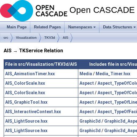
Open CASCADE T
Main Page
Related Pages
Namespaces
Data Structures
src
Visualization
TKV3d
AIS
AIS → TKService Relation
File in src/Visualization/TKV3d/AIS
Includes file in src/Vi
AIS_AnimationTimer.hxx
Media
/
Media_Timer.hxx
AIS_ColorScale.hxx
Aspect
/
Aspect_TypeOfColo
AIS_ColorScale.hxx
Aspect
/
Aspect_TypeOfColo
AIS_GraphicTool.hxx
Aspect
/
Aspect_TypeOfLine
AIS_InteractiveContext.hxx
Aspect
/
Aspect_TypeOfFac
AIS_LightSource.hxx
Graphic3d
/
Graphic3d_Aspe
AIS_LightSource.hxx
Graphic3d
/
Graphic3d_Aspe