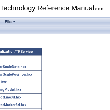
echnology Reference Manual
8.0.0
Files
sualization/TKService
rScaleData.hxx
rScalePosition.hxx
.hxx
ingModel.hxx
ctLine3d.hxx
ctMarker3d.hxx