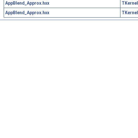
AppBlend_Approx.hxx
TKernel
AppBlend_Approx.hxx
TKernel