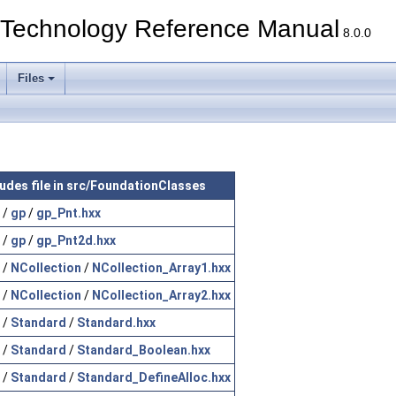
echnology Reference Manual
8.0.0
Files
ludes file in src/FoundationClasses
/
gp
/
gp_Pnt.hxx
/
gp
/
gp_Pnt2d.hxx
/
NCollection
/
NCollection_Array1.hxx
/
NCollection
/
NCollection_Array2.hxx
/
Standard
/
Standard.hxx
/
Standard
/
Standard_Boolean.hxx
/
Standard
/
Standard_DefineAlloc.hxx