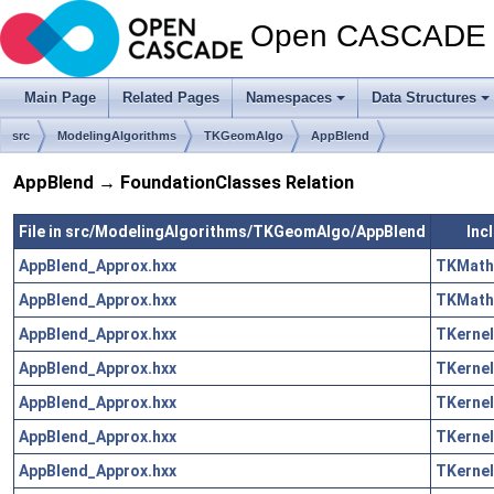
Open CASCADE T
Main Page
Related Pages
Namespaces
Data Structures
src
ModelingAlgorithms
TKGeomAlgo
AppBlend
AppBlend → FoundationClasses Relation
File in src/ModelingAlgorithms/TKGeomAlgo/AppBlend
Inc
AppBlend_Approx.hxx
TKMath
AppBlend_Approx.hxx
TKMath
AppBlend_Approx.hxx
TKernel
AppBlend_Approx.hxx
TKernel
AppBlend_Approx.hxx
TKernel
AppBlend_Approx.hxx
TKernel
AppBlend_Approx.hxx
TKernel