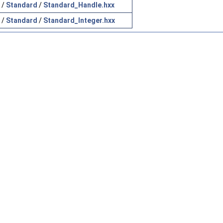
/
Standard
/
Standard_Handle.hxx
/
Standard
/
Standard_Integer.hxx