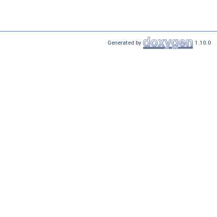
Generated by
1.10.0