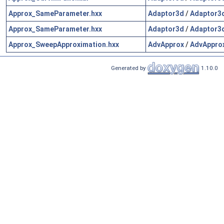
Approx_SameParameter.hxx
Adaptor3d
/
Adaptor3
Approx_SameParameter.hxx
Adaptor3d
/
Adaptor3d
Approx_SweepApproximation.hxx
AdvApprox
/
AdvApprox
Generated by
1.10.0