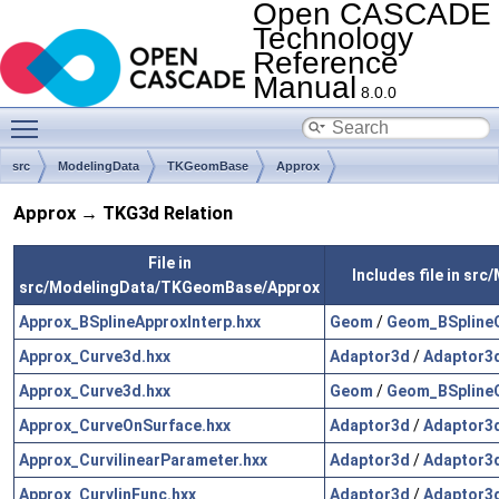
Open CASCADE
Technology
Reference
Manual
8.0.0
Toggle main menu visibility
src
ModelingData
TKGeomBase
Approx
Approx → TKG3d Relation
File in
Includes file in s
src/ModelingData/TKGeomBase/Approx
Approx_BSplineApproxInterp.hxx
Geom
/
Geom_BSplineC
Approx_Curve3d.hxx
Adaptor3d
/
Adaptor3
Approx_Curve3d.hxx
Geom
/
Geom_BSplineC
Approx_CurveOnSurface.hxx
Adaptor3d
/
Adaptor3d
Approx_CurvilinearParameter.hxx
Adaptor3d
/
Adaptor3d
Approx_CurvlinFunc.hxx
Adaptor3d
/
Adaptor3d