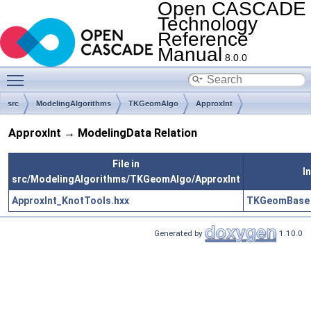
Open CASCADE
Technology
Reference
Manual
8.0.0
Toggle main menu visibility
src
ModelingAlgorithms
TKGeomAlgo
ApproxInt
ApproxInt → ModelingData Relation
File in
I
src/ModelingAlgorithms/TKGeomAlgo/ApproxInt
ApproxInt_KnotTools.hxx
TKGeomBase
Generated by
1.10.0