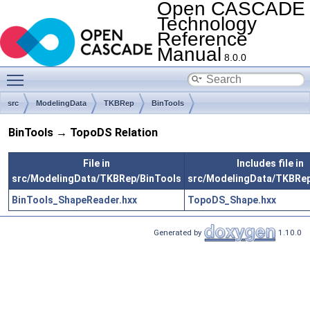
Open CASCADE
Technology
Reference
Manual
8.0.0
Toggle main menu visibility
src
ModelingData
TKBRep
BinTools
BinTools → TopoDS Relation
File in
Includes file in
src/ModelingData/TKBRep/BinTools
src/ModelingData/TKBRe
BinTools_ShapeReader.hxx
TopoDS_Shape.hxx
Generated by
1.10.0