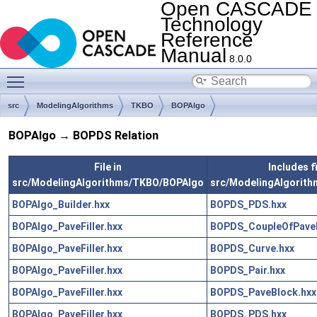
Open CASCADE
Technology
Reference
Manual
8.0.0
Toggle main menu visibility
src
ModelingAlgorithms
TKBO
BOPAlgo
BOPAlgo → BOPDS Relation
File in
Includes fi
src/ModelingAlgorithms/TKBO/BOPAlgo
src/ModelingAlgorit
BOPAlgo_Builder.hxx
BOPDS_PDS.hxx
BOPAlgo_PaveFiller.hxx
BOPDS_CoupleOfPaveB
BOPAlgo_PaveFiller.hxx
BOPDS_Curve.hxx
BOPAlgo_PaveFiller.hxx
BOPDS_Pair.hxx
BOPAlgo_PaveFiller.hxx
BOPDS_PaveBlock.hxx
BOPAlgo_PaveFiller.hxx
BOPDS_PDS.hxx