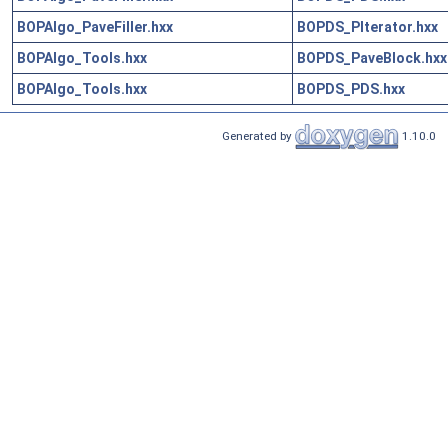
BOPAlgo_PaveFiller.hxx
BOPDS_PIterator.hxx
BOPAlgo_Tools.hxx
BOPDS_PaveBlock.hxx
BOPAlgo_Tools.hxx
BOPDS_PDS.hxx
Generated by
1.10.0