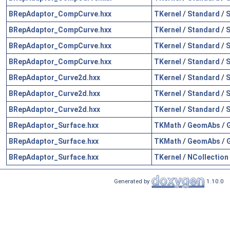
BRepAdaptor_CompCurve.hxx
TKernel
/
Standard
/
S
BRepAdaptor_CompCurve.hxx
TKernel
/
Standard
/
S
BRepAdaptor_CompCurve.hxx
TKernel
/
Standard
/
S
BRepAdaptor_CompCurve.hxx
TKernel
/
Standard
/
S
BRepAdaptor_Curve2d.hxx
TKernel
/
Standard
/
S
BRepAdaptor_Curve2d.hxx
TKernel
/
Standard
/
S
BRepAdaptor_Curve2d.hxx
TKernel
/
Standard
/
S
BRepAdaptor_Surface.hxx
TKMath
/
GeomAbs
/
BRepAdaptor_Surface.hxx
TKMath
/
GeomAbs
/
BRepAdaptor_Surface.hxx
TKernel
/
NCollection
Generated by
1.10.0