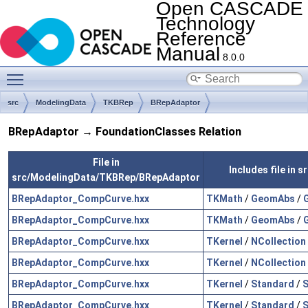
Open CASCADE
Technology
Reference
Manual
8.0.0
Toggle main menu visibility
src
ModelingData
TKBRep
BRepAdaptor
BRepAdaptor → FoundationClasses Relation
File in
Includes file in
src/ModelingData/TKBRep/BRepAdaptor
BRepAdaptor_CompCurve.hxx
TKMath
/
GeomAbs
/
BRepAdaptor_CompCurve.hxx
TKMath
/
GeomAbs
/
BRepAdaptor_CompCurve.hxx
TKernel
/
NCollection
BRepAdaptor_CompCurve.hxx
TKernel
/
NCollection
BRepAdaptor_CompCurve.hxx
TKernel
/
Standard
/
S
BRepAdaptor_CompCurve.hxx
TKernel
/
Standard
/
S