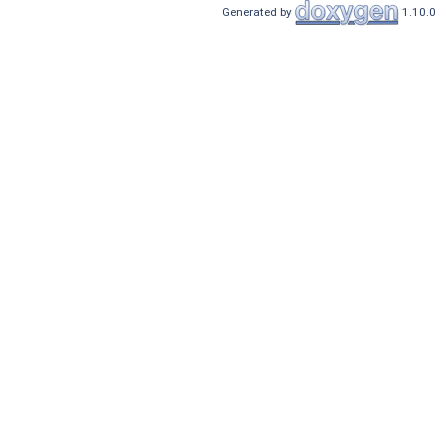
Generated by
1.10.0