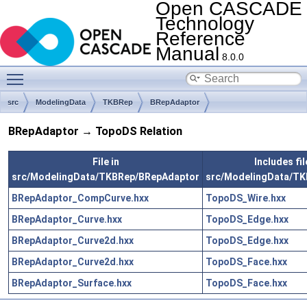
Open CASCADE
Technology
Reference
Manual
8.0.0
Toggle main menu visibility
src
ModelingData
TKBRep
BRepAdaptor
BRepAdaptor → TopoDS Relation
File in
Includes fil
src/ModelingData/TKBRep/BRepAdaptor
src/ModelingData/T
BRepAdaptor_CompCurve.hxx
TopoDS_Wire.hxx
BRepAdaptor_Curve.hxx
TopoDS_Edge.hxx
BRepAdaptor_Curve2d.hxx
TopoDS_Edge.hxx
BRepAdaptor_Curve2d.hxx
TopoDS_Face.hxx
BRepAdaptor_Surface.hxx
TopoDS_Face.hxx