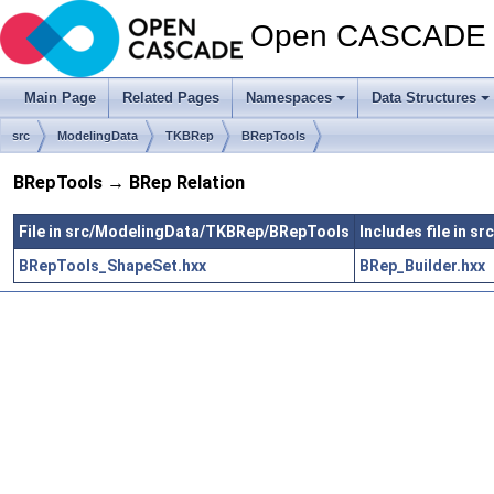
Open CASCADE T
Main Page
Related Pages
Namespaces
Data Structures
src
ModelingData
TKBRep
BRepTools
BRepTools → BRep Relation
File in src/ModelingData/TKBRep/BRepTools
Includes file in 
BRepTools_ShapeSet.hxx
BRep_Builder.hxx