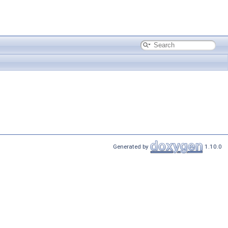
Generated by
1.10.0