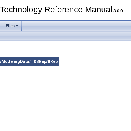
echnology Reference Manual
8.0.0
Files
src/ModelingData/TKBRep/BRep