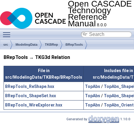
Open CASCADE
Technology
Reference
Manual
8.0.0
Toggle main menu visibility
src
ModelingData
TKBRep
BRepTools
BRepTools → TKG3d Relation
File in
Includes file in
src/ModelingData/TKBRep/BRepTools
src/ModelingData/
BRepTools_ReShape.hxx
TopAbs
/
TopAbs_Shape
BRepTools_ShapeSet.hxx
TopAbs
/
TopAbs_Shape
BRepTools_WireExplorer.hxx
TopAbs
/
TopAbs_Orient
Generated by
1.10.0