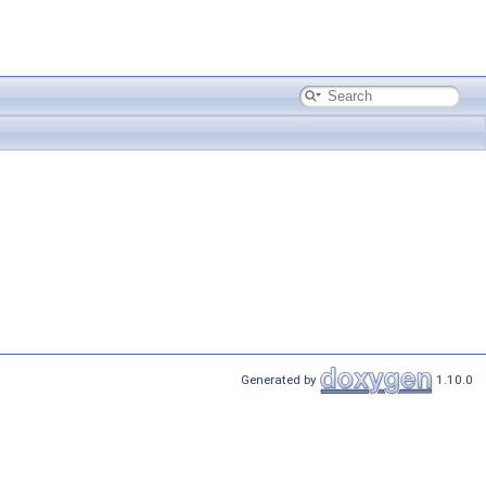
Generated by
1.10.0