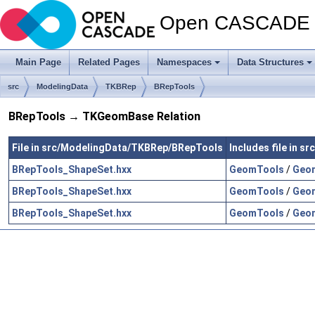
Open CASCADE T
Main Page
Related Pages
Namespaces
Data Structures
src
ModelingData
TKBRep
BRepTools
BRepTools → TKGeomBase Relation
File in src/ModelingData/TKBRep/BRepTools
Includes file in
BRepTools_ShapeSet.hxx
GeomTools
/
Geom
BRepTools_ShapeSet.hxx
GeomTools
/
Geom
BRepTools_ShapeSet.hxx
GeomTools
/
Geom