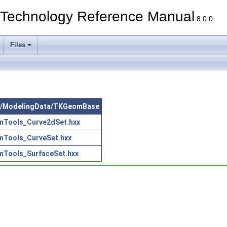
echnology Reference Manual
8.0.0
Files
 src/ModelingData/TKGeomBase
Tools_Curve2dSet.hxx
Tools_CurveSet.hxx
Tools_SurfaceSet.hxx