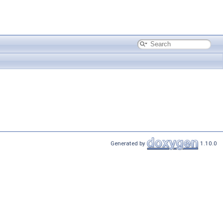
Generated by
1.10.0