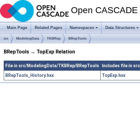
Open CASCADE T
Main Page
Related Pages
Namespaces
Data Structures
src
ModelingData
TKBRep
BRepTools
BRepTools → TopExp Relation
File in src/ModelingData/TKBRep/BRepTools
Includes file in 
BRepTools_History.hxx
TopExp.hxx