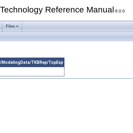
echnology Reference Manual
8.0.0
Files
src/ModelingData/TKBRep/TopExp