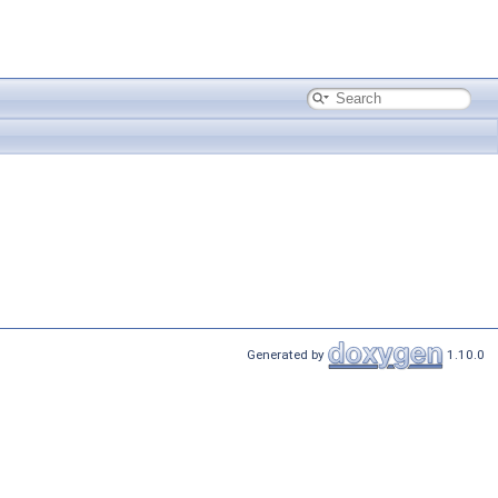
Generated by
1.10.0