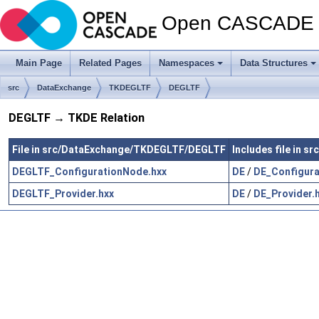
Open CASCADE T
Main Page
Related Pages
Namespaces
Data Structures
src
DataExchange
TKDEGLTF
DEGLTF
DEGLTF → TKDE Relation
File in src/DataExchange/TKDEGLTF/DEGLTF
Includes file in 
DEGLTF_ConfigurationNode.hxx
DE
/
DE_Configura
DEGLTF_Provider.hxx
DE
/
DE_Provider.