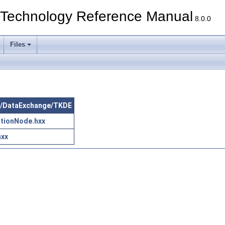
echnology Reference Manual
8.0.0
Files
src/DataExchange/TKDE
tionNode.hxx
hxx