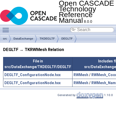
Open CASCADE
Technology
Reference
Manual
8.0.0
Toggle main menu visibility
src
DataExchange
TKDEGLTF
DEGLTF
DEGLTF → TKRWMesh Relation
File in
Includes fi
src/DataExchange/TKDEGLTF/DEGLTF
src/DataExchang
DEGLTF_ConfigurationNode.hxx
RWMesh
/
RWMesh_Coor
DEGLTF_ConfigurationNode.hxx
RWMesh
/
RWMesh_Name
Generated by
1.10.0