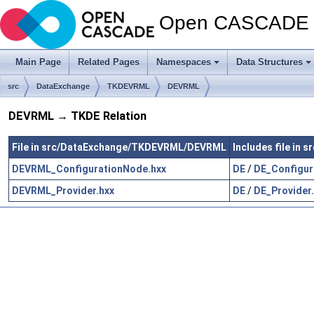
Open CASCADE T
Main Page
Related Pages
Namespaces
Data Structures
src
DataExchange
TKDEVRML
DEVRML
DEVRML → TKDE Relation
File in src/DataExchange/TKDEVRML/DEVRML
Includes file in
DEVRML_ConfigurationNode.hxx
DE
/
DE_Configur
DEVRML_Provider.hxx
DE
/
DE_Provider