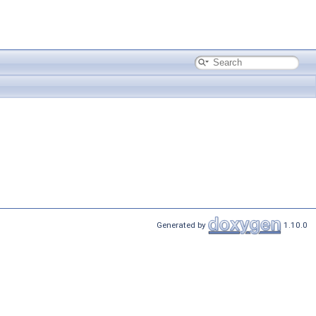
Generated by
1.10.0