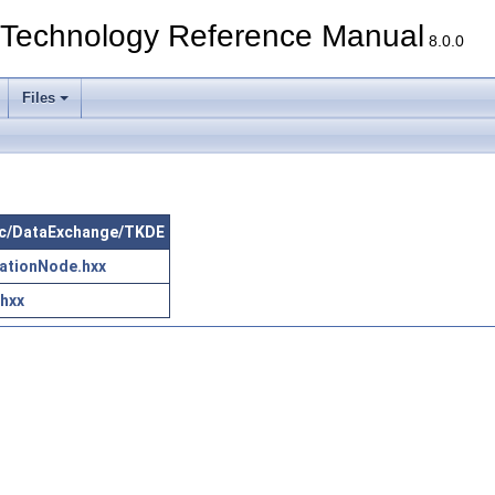
echnology Reference Manual
8.0.0
Files
 src/DataExchange/TKDE
ationNode.hxx
.hxx