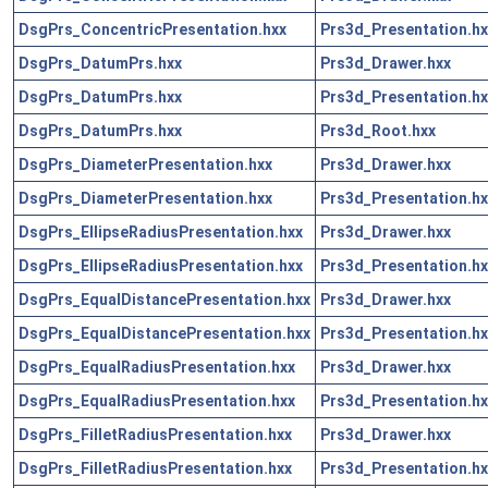
DsgPrs_ConcentricPresentation.hxx
Prs3d_Presentation.hx
DsgPrs_DatumPrs.hxx
Prs3d_Drawer.hxx
DsgPrs_DatumPrs.hxx
Prs3d_Presentation.hx
DsgPrs_DatumPrs.hxx
Prs3d_Root.hxx
DsgPrs_DiameterPresentation.hxx
Prs3d_Drawer.hxx
DsgPrs_DiameterPresentation.hxx
Prs3d_Presentation.hx
DsgPrs_EllipseRadiusPresentation.hxx
Prs3d_Drawer.hxx
DsgPrs_EllipseRadiusPresentation.hxx
Prs3d_Presentation.hx
DsgPrs_EqualDistancePresentation.hxx
Prs3d_Drawer.hxx
DsgPrs_EqualDistancePresentation.hxx
Prs3d_Presentation.hx
DsgPrs_EqualRadiusPresentation.hxx
Prs3d_Drawer.hxx
DsgPrs_EqualRadiusPresentation.hxx
Prs3d_Presentation.hx
DsgPrs_FilletRadiusPresentation.hxx
Prs3d_Drawer.hxx
DsgPrs_FilletRadiusPresentation.hxx
Prs3d_Presentation.hx