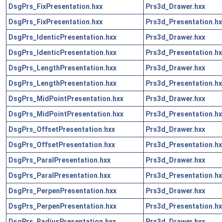
DsgPrs_FixPresentation.hxx
Prs3d_Drawer.hxx
DsgPrs_FixPresentation.hxx
Prs3d_Presentation.hx
DsgPrs_IdenticPresentation.hxx
Prs3d_Drawer.hxx
DsgPrs_IdenticPresentation.hxx
Prs3d_Presentation.hx
DsgPrs_LengthPresentation.hxx
Prs3d_Drawer.hxx
DsgPrs_LengthPresentation.hxx
Prs3d_Presentation.hx
DsgPrs_MidPointPresentation.hxx
Prs3d_Drawer.hxx
DsgPrs_MidPointPresentation.hxx
Prs3d_Presentation.hx
DsgPrs_OffsetPresentation.hxx
Prs3d_Drawer.hxx
DsgPrs_OffsetPresentation.hxx
Prs3d_Presentation.hx
DsgPrs_ParalPresentation.hxx
Prs3d_Drawer.hxx
DsgPrs_ParalPresentation.hxx
Prs3d_Presentation.hx
DsgPrs_PerpenPresentation.hxx
Prs3d_Drawer.hxx
DsgPrs_PerpenPresentation.hxx
Prs3d_Presentation.hx
DsgPrs_RadiusPresentation.hxx
Prs3d_Drawer.hxx