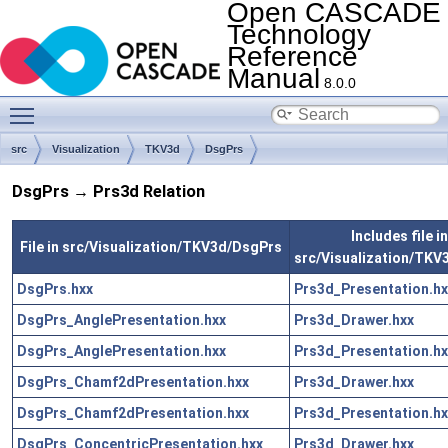
Open CASCADE
Technology
Reference
Manual
8.0.0
Toggle main menu visibility
src
Visualization
TKV3d
DsgPrs
DsgPrs → Prs3d Relation
Includes file in
File in src/Visualization/TKV3d/DsgPrs
src/Visualization/TKV
DsgPrs.hxx
Prs3d_Presentation.hx
DsgPrs_AnglePresentation.hxx
Prs3d_Drawer.hxx
DsgPrs_AnglePresentation.hxx
Prs3d_Presentation.hx
DsgPrs_Chamf2dPresentation.hxx
Prs3d_Drawer.hxx
DsgPrs_Chamf2dPresentation.hxx
Prs3d_Presentation.hx
DsgPrs_ConcentricPresentation.hxx
Prs3d_Drawer.hxx