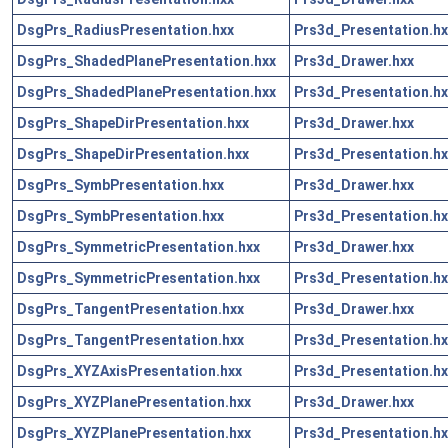
DsgPrs_RadiusPresentation.hxx
Prs3d_Presentation.hx
DsgPrs_ShadedPlanePresentation.hxx
Prs3d_Drawer.hxx
DsgPrs_ShadedPlanePresentation.hxx
Prs3d_Presentation.hx
DsgPrs_ShapeDirPresentation.hxx
Prs3d_Drawer.hxx
DsgPrs_ShapeDirPresentation.hxx
Prs3d_Presentation.hx
DsgPrs_SymbPresentation.hxx
Prs3d_Drawer.hxx
DsgPrs_SymbPresentation.hxx
Prs3d_Presentation.hx
DsgPrs_SymmetricPresentation.hxx
Prs3d_Drawer.hxx
DsgPrs_SymmetricPresentation.hxx
Prs3d_Presentation.hx
DsgPrs_TangentPresentation.hxx
Prs3d_Drawer.hxx
DsgPrs_TangentPresentation.hxx
Prs3d_Presentation.hx
DsgPrs_XYZAxisPresentation.hxx
Prs3d_Presentation.hx
DsgPrs_XYZPlanePresentation.hxx
Prs3d_Drawer.hxx
DsgPrs_XYZPlanePresentation.hxx
Prs3d_Presentation.hx