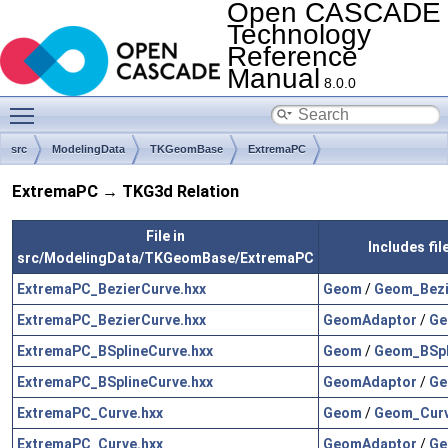
Open CASCADE
Technology
Reference
Manual
8.0.0
Toggle main menu visibility
src
ModelingData
TKGeomBase
ExtremaPC
ExtremaPC → TKG3d Relation
File in
Includes fi
src/ModelingData/TKGeomBase/ExtremaPC
ExtremaPC_BezierCurve.hxx
Geom
/
Geom_Bezi
ExtremaPC_BezierCurve.hxx
GeomAdaptor
/
Ge
ExtremaPC_BSplineCurve.hxx
Geom
/
Geom_BSpl
ExtremaPC_BSplineCurve.hxx
GeomAdaptor
/
Ge
ExtremaPC_Curve.hxx
Geom
/
Geom_Curv
ExtremaPC_Curve.hxx
GeomAdaptor
/
Ge