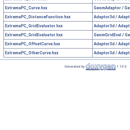
ExtremaPC_Curve.hxx
GeomAdaptor
/
Ge
ExtremaPC_DistanceFunction.hxx
Adaptor3d
/
Adapt
ExtremaPC_GridEvaluator.hxx
Adaptor3d
/
Adapt
ExtremaPC_GridEvaluator.hxx
GeomGridEval
/
Ge
ExtremaPC_OffsetCurve.hxx
Adaptor3d
/
Adapt
ExtremaPC_OtherCurve.hxx
Adaptor3d
/
Adapt
Generated by
1.10.0