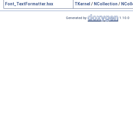
Font_TextFormatter.hxx
TKernel
/
NCollection
/
NColl
Generated by
1.10.0