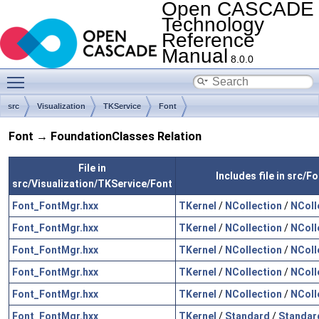
Open CASCADE
Technology
Reference
Manual
8.0.0
Toggle main menu visibility
src
Visualization
TKService
Font
Font → FoundationClasses Relation
File in
Includes file in src/
src/Visualization/TKService/Font
Font_FontMgr.hxx
TKernel
/
NCollection
/
NColl
Font_FontMgr.hxx
TKernel
/
NCollection
/
NColl
Font_FontMgr.hxx
TKernel
/
NCollection
/
NColl
Font_FontMgr.hxx
TKernel
/
NCollection
/
NColl
Font_FontMgr.hxx
TKernel
/
NCollection
/
NColl
Font_FontMgr.hxx
TKernel
/
Standard
/
Standar