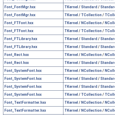
Font_FontMgr.hxx
TKernel
/
Standard
/
Standar
Font_FontMgr.hxx
TKernel
/
TCollection
/
TColl
Font_FTFont.hxx
TKernel
/
NCollection
/
NColl
Font_FTFont.hxx
TKernel
/
TCollection
/
TColl
Font_FTLibrary.hxx
TKernel
/
Standard
/
Standar
Font_FTLibrary.hxx
TKernel
/
Standard
/
Standar
Font_Rect.hxx
TKernel
/
NCollection
/
NColl
Font_Rect.hxx
TKernel
/
Standard
/
Standar
Font_SystemFont.hxx
TKernel
/
NCollection
/
NColl
Font_SystemFont.hxx
TKernel
/
Standard
/
Standar
Font_SystemFont.hxx
TKernel
/
Standard
/
Standar
Font_SystemFont.hxx
TKernel
/
TCollection
/
TColl
Font_TextFormatter.hxx
TKernel
/
NCollection
/
NColl
Font_TextFormatter.hxx
TKernel
/
NCollection
/
NColl