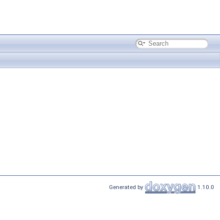
Generated by
1.10.0