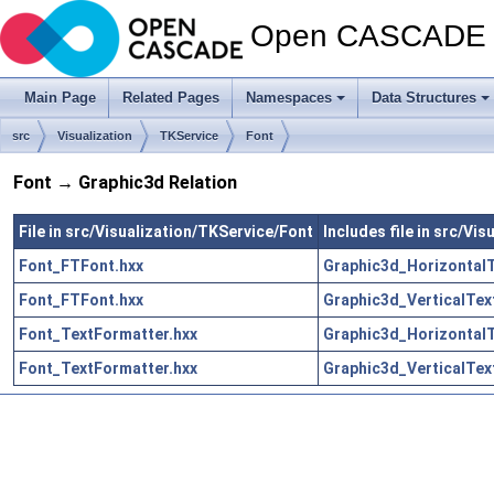
Open CASCADE T
Main Page
Related Pages
Namespaces
Data Structures
src
Visualization
TKService
Font
Font → Graphic3d Relation
File in src/Visualization/TKService/Font
Includes file in src/Vi
Font_FTFont.hxx
Graphic3d_HorizontalT
Font_FTFont.hxx
Graphic3d_VerticalTex
Font_TextFormatter.hxx
Graphic3d_HorizontalT
Font_TextFormatter.hxx
Graphic3d_VerticalTex