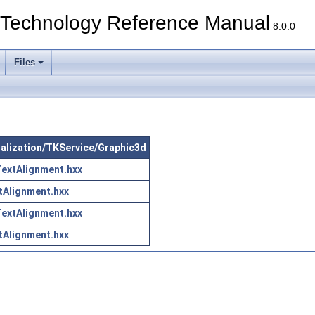
echnology Reference Manual
8.0.0
Files
sualization/TKService/Graphic3d
extAlignment.hxx
tAlignment.hxx
extAlignment.hxx
tAlignment.hxx