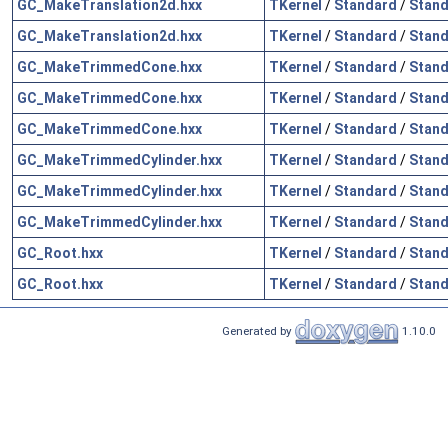
GC_MakeTranslation2d.hxx
TKernel
/
Standard
/
Stand
GC_MakeTranslation2d.hxx
TKernel
/
Standard
/
Stand
GC_MakeTrimmedCone.hxx
TKernel
/
Standard
/
Stand
GC_MakeTrimmedCone.hxx
TKernel
/
Standard
/
Stand
GC_MakeTrimmedCone.hxx
TKernel
/
Standard
/
Stand
GC_MakeTrimmedCylinder.hxx
TKernel
/
Standard
/
Stand
GC_MakeTrimmedCylinder.hxx
TKernel
/
Standard
/
Stand
GC_MakeTrimmedCylinder.hxx
TKernel
/
Standard
/
Stand
GC_Root.hxx
TKernel
/
Standard
/
Stand
GC_Root.hxx
TKernel
/
Standard
/
Stand
Generated by
1.10.0