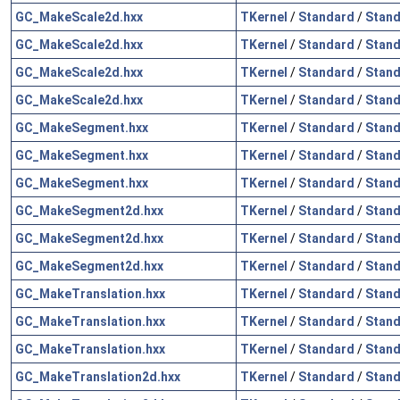
GC_MakeScale2d.hxx
TKernel
/
Standard
/
Stand
GC_MakeScale2d.hxx
TKernel
/
Standard
/
Stand
GC_MakeScale2d.hxx
TKernel
/
Standard
/
Stand
GC_MakeScale2d.hxx
TKernel
/
Standard
/
Stand
GC_MakeSegment.hxx
TKernel
/
Standard
/
Stand
GC_MakeSegment.hxx
TKernel
/
Standard
/
Stand
GC_MakeSegment.hxx
TKernel
/
Standard
/
Stand
GC_MakeSegment2d.hxx
TKernel
/
Standard
/
Stand
GC_MakeSegment2d.hxx
TKernel
/
Standard
/
Stand
GC_MakeSegment2d.hxx
TKernel
/
Standard
/
Stand
GC_MakeTranslation.hxx
TKernel
/
Standard
/
Stand
GC_MakeTranslation.hxx
TKernel
/
Standard
/
Stand
GC_MakeTranslation.hxx
TKernel
/
Standard
/
Stand
GC_MakeTranslation2d.hxx
TKernel
/
Standard
/
Stand