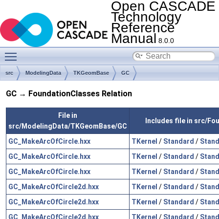
Open CASCADE
Technology
Reference
Manual
8.0.0
Toggle main menu visibility
src
ModelingData
TKGeomBase
GC
GC → FoundationClasses Relation
File in
Includes file in src/F
src/ModelingData/TKGeomBase/GC
GC_MakeArcOfCircle.hxx
TKernel
/
Standard
/
Stand
GC_MakeArcOfCircle.hxx
TKernel
/
Standard
/
Stand
GC_MakeArcOfCircle.hxx
TKernel
/
Standard
/
Stand
GC_MakeArcOfCircle2d.hxx
TKernel
/
Standard
/
Stand
GC_MakeArcOfCircle2d.hxx
TKernel
/
Standard
/
Stand
GC_MakeArcOfCircle2d.hxx
TKernel
/
Standard
/
Stand