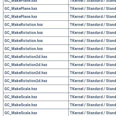
GC_MakePlane.hxx
TKernel
/
Standard
/
Stand
GC_MakePlane.hxx
TKernel
/
Standard
/
Stand
GC_MakePlane.hxx
TKernel
/
Standard
/
Stand
GC_MakeRotation.hxx
TKernel
/
Standard
/
Stand
GC_MakeRotation.hxx
TKernel
/
Standard
/
Stand
GC_MakeRotation.hxx
TKernel
/
Standard
/
Stand
GC_MakeRotation.hxx
TKernel
/
Standard
/
Stand
GC_MakeRotation2d.hxx
TKernel
/
Standard
/
Stand
GC_MakeRotation2d.hxx
TKernel
/
Standard
/
Stand
GC_MakeRotation2d.hxx
TKernel
/
Standard
/
Stand
GC_MakeRotation2d.hxx
TKernel
/
Standard
/
Stand
GC_MakeScale.hxx
TKernel
/
Standard
/
Stand
GC_MakeScale.hxx
TKernel
/
Standard
/
Stand
GC_MakeScale.hxx
TKernel
/
Standard
/
Stand
GC_MakeScale.hxx
TKernel
/
Standard
/
Stand