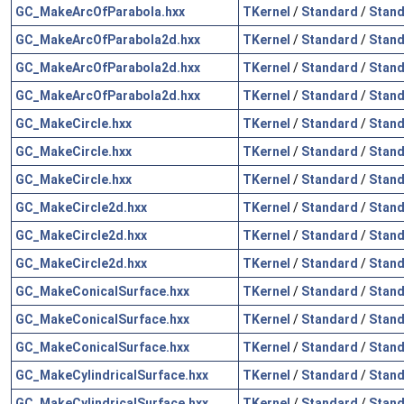
GC_MakeArcOfParabola.hxx
TKernel
/
Standard
/
Stand
GC_MakeArcOfParabola2d.hxx
TKernel
/
Standard
/
Stand
GC_MakeArcOfParabola2d.hxx
TKernel
/
Standard
/
Stand
GC_MakeArcOfParabola2d.hxx
TKernel
/
Standard
/
Stand
GC_MakeCircle.hxx
TKernel
/
Standard
/
Stand
GC_MakeCircle.hxx
TKernel
/
Standard
/
Stand
GC_MakeCircle.hxx
TKernel
/
Standard
/
Stand
GC_MakeCircle2d.hxx
TKernel
/
Standard
/
Stand
GC_MakeCircle2d.hxx
TKernel
/
Standard
/
Stand
GC_MakeCircle2d.hxx
TKernel
/
Standard
/
Stand
GC_MakeConicalSurface.hxx
TKernel
/
Standard
/
Stand
GC_MakeConicalSurface.hxx
TKernel
/
Standard
/
Stand
GC_MakeConicalSurface.hxx
TKernel
/
Standard
/
Stand
GC_MakeCylindricalSurface.hxx
TKernel
/
Standard
/
Stand
GC_MakeCylindricalSurface.hxx
TKernel
/
Standard
/
Stand