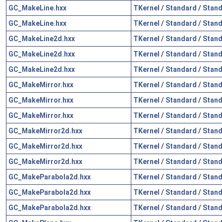
GC_MakeLine.hxx
TKernel
/
Standard
/
Stand
GC_MakeLine.hxx
TKernel
/
Standard
/
Stand
GC_MakeLine2d.hxx
TKernel
/
Standard
/
Stand
GC_MakeLine2d.hxx
TKernel
/
Standard
/
Stand
GC_MakeLine2d.hxx
TKernel
/
Standard
/
Stand
GC_MakeMirror.hxx
TKernel
/
Standard
/
Stand
GC_MakeMirror.hxx
TKernel
/
Standard
/
Stand
GC_MakeMirror.hxx
TKernel
/
Standard
/
Stand
GC_MakeMirror2d.hxx
TKernel
/
Standard
/
Stand
GC_MakeMirror2d.hxx
TKernel
/
Standard
/
Stand
GC_MakeMirror2d.hxx
TKernel
/
Standard
/
Stand
GC_MakeParabola2d.hxx
TKernel
/
Standard
/
Stand
GC_MakeParabola2d.hxx
TKernel
/
Standard
/
Stand
GC_MakeParabola2d.hxx
TKernel
/
Standard
/
Stand