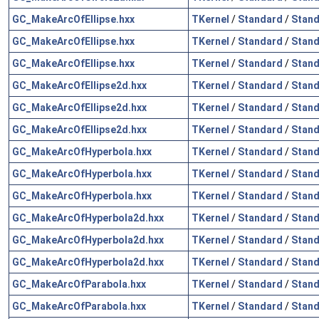
GC_MakeArcOfEllipse.hxx
TKernel
/
Standard
/
Stand
GC_MakeArcOfEllipse.hxx
TKernel
/
Standard
/
Stand
GC_MakeArcOfEllipse.hxx
TKernel
/
Standard
/
Stand
GC_MakeArcOfEllipse2d.hxx
TKernel
/
Standard
/
Stand
GC_MakeArcOfEllipse2d.hxx
TKernel
/
Standard
/
Stand
GC_MakeArcOfEllipse2d.hxx
TKernel
/
Standard
/
Stand
GC_MakeArcOfHyperbola.hxx
TKernel
/
Standard
/
Stand
GC_MakeArcOfHyperbola.hxx
TKernel
/
Standard
/
Stand
GC_MakeArcOfHyperbola.hxx
TKernel
/
Standard
/
Stand
GC_MakeArcOfHyperbola2d.hxx
TKernel
/
Standard
/
Stand
GC_MakeArcOfHyperbola2d.hxx
TKernel
/
Standard
/
Stand
GC_MakeArcOfHyperbola2d.hxx
TKernel
/
Standard
/
Stand
GC_MakeArcOfParabola.hxx
TKernel
/
Standard
/
Stand
GC_MakeArcOfParabola.hxx
TKernel
/
Standard
/
Stand