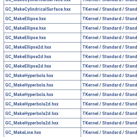
GC_MakeCylindricalSurface.hxx
TKernel
/
Standard
/
Stand
GC_MakeEllipse.hxx
TKernel
/
Standard
/
Stand
GC_MakeEllipse.hxx
TKernel
/
Standard
/
Stand
GC_MakeEllipse.hxx
TKernel
/
Standard
/
Stand
GC_MakeEllipse2d.hxx
TKernel
/
Standard
/
Stand
GC_MakeEllipse2d.hxx
TKernel
/
Standard
/
Stand
GC_MakeEllipse2d.hxx
TKernel
/
Standard
/
Stand
GC_MakeHyperbola.hxx
TKernel
/
Standard
/
Stand
GC_MakeHyperbola.hxx
TKernel
/
Standard
/
Stand
GC_MakeHyperbola.hxx
TKernel
/
Standard
/
Stand
GC_MakeHyperbola2d.hxx
TKernel
/
Standard
/
Stand
GC_MakeHyperbola2d.hxx
TKernel
/
Standard
/
Stand
GC_MakeHyperbola2d.hxx
TKernel
/
Standard
/
Stand
GC_MakeLine.hxx
TKernel
/
Standard
/
Stand