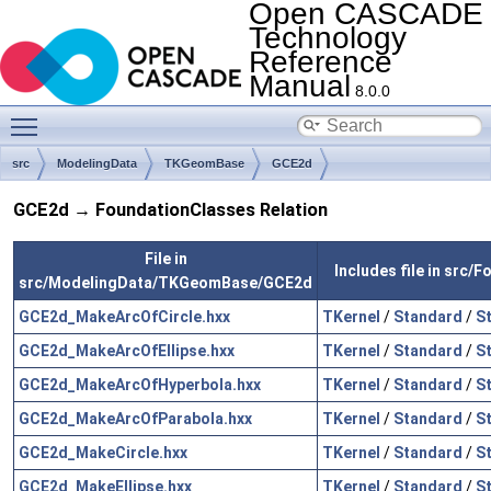
Open CASCADE
Technology
Reference
Manual
8.0.0
Toggle main menu visibility
src
ModelingData
TKGeomBase
GCE2d
GCE2d → FoundationClasses Relation
File in
Includes file in src/
src/ModelingData/TKGeomBase/GCE2d
GCE2d_MakeArcOfCircle.hxx
TKernel
/
Standard
/
S
GCE2d_MakeArcOfEllipse.hxx
TKernel
/
Standard
/
S
GCE2d_MakeArcOfHyperbola.hxx
TKernel
/
Standard
/
S
GCE2d_MakeArcOfParabola.hxx
TKernel
/
Standard
/
S
GCE2d_MakeCircle.hxx
TKernel
/
Standard
/
S
GCE2d_MakeEllipse.hxx
TKernel
/
Standard
/
S