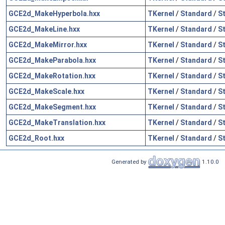
GCE2d_MakeHyperbola.hxx
TKernel
/
Standard
/
S
GCE2d_MakeLine.hxx
TKernel
/
Standard
/
S
GCE2d_MakeMirror.hxx
TKernel
/
Standard
/
S
GCE2d_MakeParabola.hxx
TKernel
/
Standard
/
S
GCE2d_MakeRotation.hxx
TKernel
/
Standard
/
S
GCE2d_MakeScale.hxx
TKernel
/
Standard
/
S
GCE2d_MakeSegment.hxx
TKernel
/
Standard
/
S
GCE2d_MakeTranslation.hxx
TKernel
/
Standard
/
S
GCE2d_Root.hxx
TKernel
/
Standard
/
S
Generated by
1.10.0