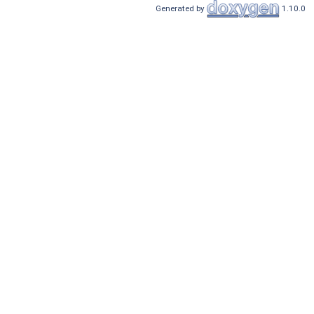
Generated by
1.10.0