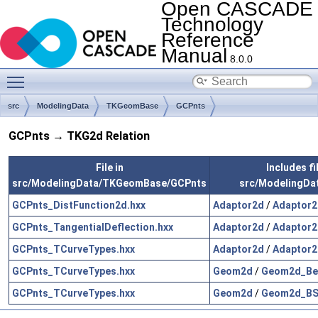
Open CASCADE
Technology
Reference
Manual
8.0.0
Toggle main menu visibility
src
ModelingData
TKGeomBase
GCPnts
GCPnts → TKG2d Relation
File in
Includes fil
src/ModelingData/TKGeomBase/GCPnts
src/ModelingDa
GCPnts_DistFunction2d.hxx
Adaptor2d
/
Adaptor2
GCPnts_TangentialDeflection.hxx
Adaptor2d
/
Adaptor2
GCPnts_TCurveTypes.hxx
Adaptor2d
/
Adaptor2
GCPnts_TCurveTypes.hxx
Geom2d
/
Geom2d_Bez
GCPnts_TCurveTypes.hxx
Geom2d
/
Geom2d_BSp