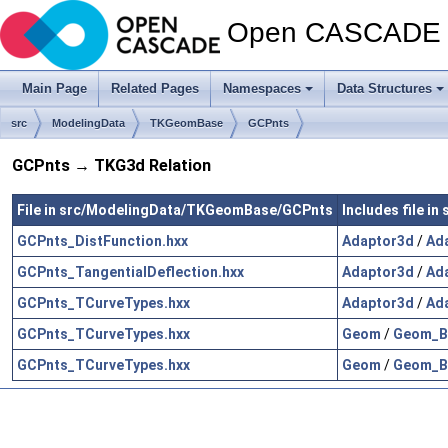
Open CASCADE T
Main Page
Related Pages
Namespaces
Data Structures
src
ModelingData
TKGeomBase
GCPnts
GCPnts → TKG3d Relation
File in src/ModelingData/TKGeomBase/GCPnts
Includes file i
GCPnts_DistFunction.hxx
Adaptor3d
/
Ad
GCPnts_TangentialDeflection.hxx
Adaptor3d
/
Ad
GCPnts_TCurveTypes.hxx
Adaptor3d
/
Ad
GCPnts_TCurveTypes.hxx
Geom
/
Geom_Be
GCPnts_TCurveTypes.hxx
Geom
/
Geom_BS