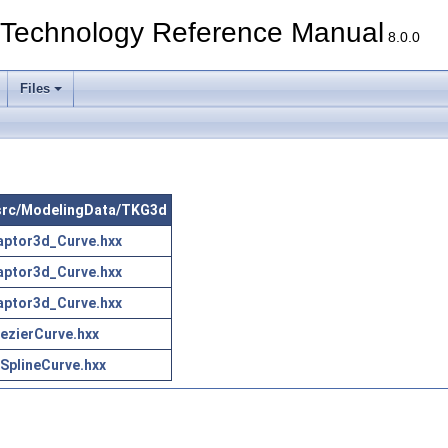
echnology Reference Manual
8.0.0
Files
n src/ModelingData/TKG3d
aptor3d_Curve.hxx
aptor3d_Curve.hxx
aptor3d_Curve.hxx
zierCurve.hxx
plineCurve.hxx