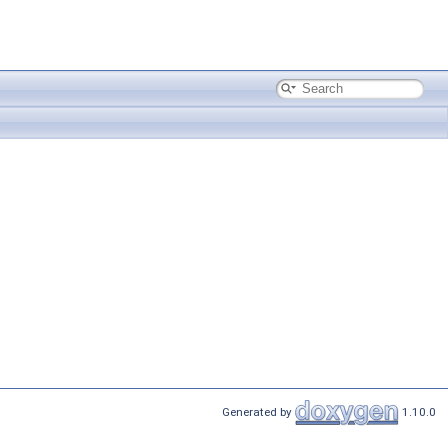
Generated by
1.10.0