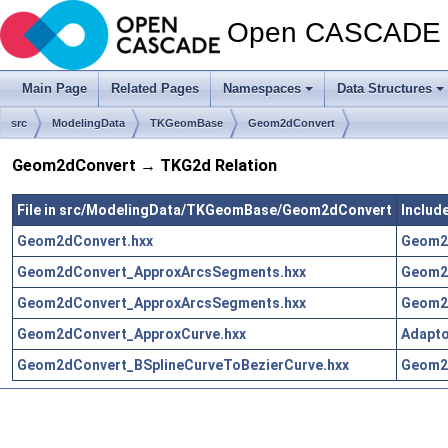
Open CASCADE T
Main Page
Related Pages
Namespaces
Data Structures
src
ModelingData
TKGeomBase
Geom2dConvert
Geom2dConvert → TKG2d Relation
File in src/ModelingData/TKGeomBase/Geom2dConvert
Includ
Geom2dConvert.hxx
Geom2
Geom2dConvert_ApproxArcsSegments.hxx
Geom2
Geom2dConvert_ApproxArcsSegments.hxx
Geom2
Geom2dConvert_ApproxCurve.hxx
Adapt
Geom2dConvert_BSplineCurveToBezierCurve.hxx
Geom2