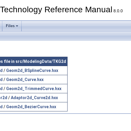
echnology Reference Manual
8.0.0
Files
es file in src/ModelingData/TKG2d
d
/
Geom2d_BSplineCurve.hxx
d
/
Geom2d_Curve.hxx
d
/
Geom2d_TrimmedCurve.hxx
or2d
/
Adaptor2d_Curve2d.hxx
d
/
Geom2d_BezierCurve.hxx