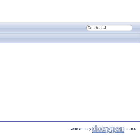
Generated by
1.10.0