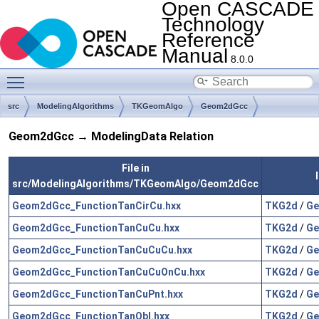
Open CASCADE
Technology
Reference
Manual
8.0.0
Toggle main menu visibility
src
ModelingAlgorithms
TKGeomAlgo
Geom2dGcc
Geom2dGcc → ModelingData Relation
File in
src/ModelingAlgorithms/TKGeomAlgo/Geom2dGcc
Geom2dGcc_FunctionTanCirCu.hxx
TKG2d
/
Ge
Geom2dGcc_FunctionTanCuCu.hxx
TKG2d
/
Ge
Geom2dGcc_FunctionTanCuCuCu.hxx
TKG2d
/
Ge
Geom2dGcc_FunctionTanCuCuOnCu.hxx
TKG2d
/
Ge
Geom2dGcc_FunctionTanCuPnt.hxx
TKG2d
/
Ge
Geom2dGcc_FunctionTanObl.hxx
TKG2d
/
Ge