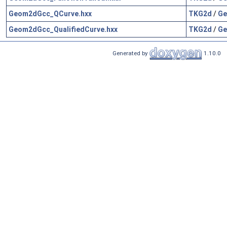
Geom2dGcc_QCurve.hxx
TKG2d
/
Ge
Geom2dGcc_QualifiedCurve.hxx
TKG2d
/
Ge
Generated by
1.10.0