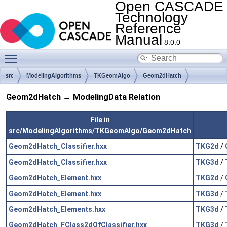
Open CASCADE
Technology
Reference
Manual
8.0.0
Toggle main menu visibility
src
ModelingAlgorithms
TKGeomAlgo
Geom2dHatch
Geom2dHatch → ModelingData Relation
File in
src/ModelingAlgorithms/TKGeomAlgo/Geom2dHatch
Geom2dHatch_Classifier.hxx
TKG2d
/
Geom2dHatch_Classifier.hxx
TKG3d
/
Geom2dHatch_Element.hxx
TKG2d
/
Geom2dHatch_Element.hxx
TKG3d
/
Geom2dHatch_Elements.hxx
TKG3d
/
Geom2dHatch_FClass2dOfClassifier.hxx
TKG3d
/