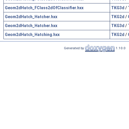
Geom2dHatch_FClass2dOfClassifier.hxx
TKG3d
/
Geom2dHatch_Hatcher.hxx
TKG2d
/
Geom2dHatch_Hatcher.hxx
TKG3d
/
Geom2dHatch_Hatching.hxx
TKG2d
/
Generated by
1.10.0