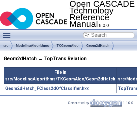
Open CASCADE
Technology
Reference
Manual
8.0.0
Toggle main menu visibility
src
ModelingAlgorithms
TKGeomAlgo
Geom2dHatch
Geom2dHatch → TopTrans Relation
File in
src/ModelingAlgorithms/TKGeomAlgo/Geom2dHatch
src/Mod
Geom2dHatch_FClass2dOfClassifier.hxx
TopTrans
Generated by
1.10.0