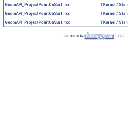
GeomAPI_ProjectPointOnSurf.hxx
TKernel
/
Stan
GeomAPI_ProjectPointOnSurf.hxx
TKernel
/
Stan
GeomAPI_ProjectPointOnSurf.hxx
TKernel
/
Stan
Generated by
1.10.0