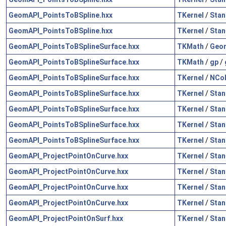
GeomAPI_PointsToBSpline.hxx
TKernel
/
Stan
GeomAPI_PointsToBSpline.hxx
TKernel
/
Stan
GeomAPI_PointsToBSplineSurface.hxx
TKMath
/
Geo
GeomAPI_PointsToBSplineSurface.hxx
TKMath
/
gp
/
GeomAPI_PointsToBSplineSurface.hxx
TKernel
/
NCol
GeomAPI_PointsToBSplineSurface.hxx
TKernel
/
Stan
GeomAPI_PointsToBSplineSurface.hxx
TKernel
/
Stan
GeomAPI_PointsToBSplineSurface.hxx
TKernel
/
Stan
GeomAPI_PointsToBSplineSurface.hxx
TKernel
/
Stan
GeomAPI_ProjectPointOnCurve.hxx
TKernel
/
Stan
GeomAPI_ProjectPointOnCurve.hxx
TKernel
/
Stan
GeomAPI_ProjectPointOnCurve.hxx
TKernel
/
Stan
GeomAPI_ProjectPointOnCurve.hxx
TKernel
/
Stan
GeomAPI_ProjectPointOnSurf.hxx
TKernel
/
Stan