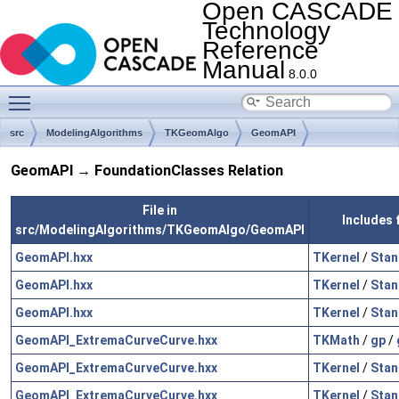
Open CASCADE
Technology
Reference
Manual
8.0.0
Toggle main menu visibility
src
ModelingAlgorithms
TKGeomAlgo
GeomAPI
GeomAPI → FoundationClasses Relation
File in
Includes 
src/ModelingAlgorithms/TKGeomAlgo/GeomAPI
GeomAPI.hxx
TKernel
/
Stan
GeomAPI.hxx
TKernel
/
Stan
GeomAPI.hxx
TKernel
/
Stan
GeomAPI_ExtremaCurveCurve.hxx
TKMath
/
gp
/
GeomAPI_ExtremaCurveCurve.hxx
TKernel
/
Stan
GeomAPI_ExtremaCurveCurve.hxx
TKernel
/
Stan