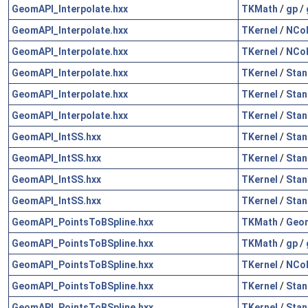
GeomAPI_Interpolate.hxx
TKMath
/
gp
/
GeomAPI_Interpolate.hxx
TKernel
/
NCol
GeomAPI_Interpolate.hxx
TKernel
/
NCol
GeomAPI_Interpolate.hxx
TKernel
/
Stan
GeomAPI_Interpolate.hxx
TKernel
/
Stan
GeomAPI_Interpolate.hxx
TKernel
/
Stan
GeomAPI_IntSS.hxx
TKernel
/
Stan
GeomAPI_IntSS.hxx
TKernel
/
Stan
GeomAPI_IntSS.hxx
TKernel
/
Stan
GeomAPI_IntSS.hxx
TKernel
/
Stan
GeomAPI_PointsToBSpline.hxx
TKMath
/
Geo
GeomAPI_PointsToBSpline.hxx
TKMath
/
gp
/
GeomAPI_PointsToBSpline.hxx
TKernel
/
NCol
GeomAPI_PointsToBSpline.hxx
TKernel
/
Stan
GeomAPI_PointsToBSpline.hxx
TKernel
/
Stan