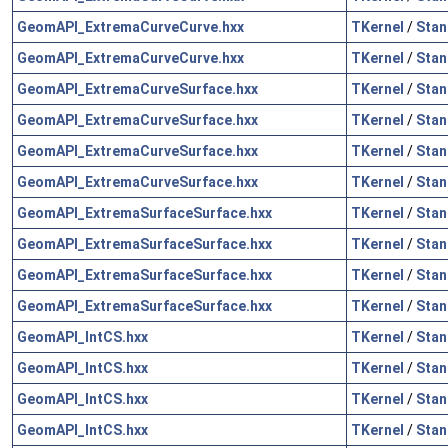
GeomAPI_ExtremaCurveCurve.hxx
TKernel
/
Stan
GeomAPI_ExtremaCurveCurve.hxx
TKernel
/
Stan
GeomAPI_ExtremaCurveSurface.hxx
TKernel
/
Stan
GeomAPI_ExtremaCurveSurface.hxx
TKernel
/
Stan
GeomAPI_ExtremaCurveSurface.hxx
TKernel
/
Stan
GeomAPI_ExtremaCurveSurface.hxx
TKernel
/
Stan
GeomAPI_ExtremaSurfaceSurface.hxx
TKernel
/
Stan
GeomAPI_ExtremaSurfaceSurface.hxx
TKernel
/
Stan
GeomAPI_ExtremaSurfaceSurface.hxx
TKernel
/
Stan
GeomAPI_ExtremaSurfaceSurface.hxx
TKernel
/
Stan
GeomAPI_IntCS.hxx
TKernel
/
Stan
GeomAPI_IntCS.hxx
TKernel
/
Stan
GeomAPI_IntCS.hxx
TKernel
/
Stan
GeomAPI_IntCS.hxx
TKernel
/
Stan