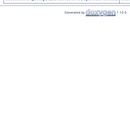
Generated by
1.10.0