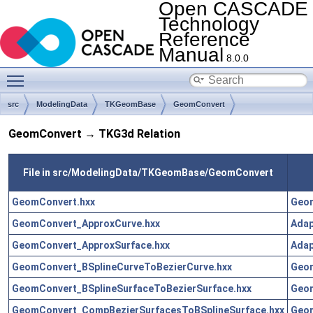
Open CASCADE
Technology
Reference
Manual
8.0.0
Toggle main menu visibility
src
ModelingData
TKGeomBase
GeomConvert
GeomConvert → TKG3d Relation
File in src/ModelingData/TKGeomBase/GeomConvert
GeomConvert.hxx
Geo
GeomConvert_ApproxCurve.hxx
Adap
GeomConvert_ApproxSurface.hxx
Adap
GeomConvert_BSplineCurveToBezierCurve.hxx
Geo
GeomConvert_BSplineSurfaceToBezierSurface.hxx
Geo
GeomConvert_CompBezierSurfacesToBSplineSurface.hxx
Geo