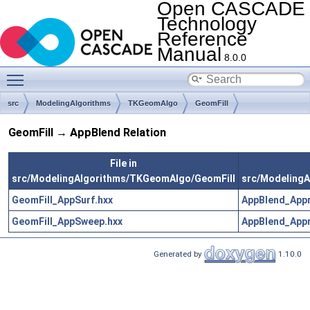
Open CASCADE
Technology
Reference
Manual
8.0.0
Toggle main menu visibility
src
ModelingAlgorithms
TKGeomAlgo
GeomFill
GeomFill → AppBlend Relation
File in
src/ModelingAlgorithms/TKGeomAlgo/GeomFill
src/Modeling
GeomFill_AppSurf.hxx
AppBlend_Appr
GeomFill_AppSweep.hxx
AppBlend_Appr
Generated by
1.10.0