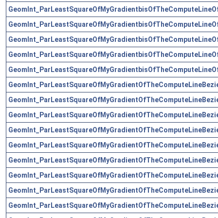
GeomInt_ParLeastSquareOfMyGradientbisOfTheComputeLineO
GeomInt_ParLeastSquareOfMyGradientbisOfTheComputeLineO
GeomInt_ParLeastSquareOfMyGradientbisOfTheComputeLineO
GeomInt_ParLeastSquareOfMyGradientbisOfTheComputeLineO
GeomInt_ParLeastSquareOfMyGradientbisOfTheComputeLineO
GeomInt_ParLeastSquareOfMyGradientOfTheComputeLineBezi
GeomInt_ParLeastSquareOfMyGradientOfTheComputeLineBezi
GeomInt_ParLeastSquareOfMyGradientOfTheComputeLineBezi
GeomInt_ParLeastSquareOfMyGradientOfTheComputeLineBezi
GeomInt_ParLeastSquareOfMyGradientOfTheComputeLineBezi
GeomInt_ParLeastSquareOfMyGradientOfTheComputeLineBezi
GeomInt_ParLeastSquareOfMyGradientOfTheComputeLineBezi
GeomInt_ParLeastSquareOfMyGradientOfTheComputeLineBezi
GeomInt_ParLeastSquareOfMyGradientOfTheComputeLineBezi