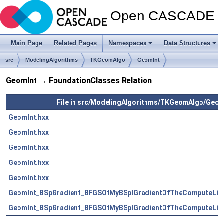
Open CASCADE T
Main Page
Related Pages
Namespaces
Data Structures
src
ModelingAlgorithms
TKGeomAlgo
GeomInt
GeomInt → FoundationClasses Relation
File in src/ModelingAlgorithms/TKGeomAlgo/Ge
GeomInt.hxx
GeomInt.hxx
GeomInt.hxx
GeomInt.hxx
GeomInt.hxx
GeomInt_BSpGradient_BFGSOfMyBSplGradientOfTheComputeLi
GeomInt_BSpGradient_BFGSOfMyBSplGradientOfTheComputeLi