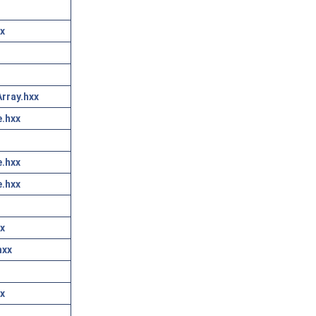
x
rray.hxx
.hxx
.hxx
.hxx
x
hxx
x