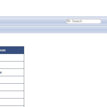
sses
x