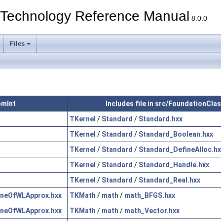
echnology Reference Manual
8.0.0
Files
omInt
Includes file in src/FoundationCla
TKernel
/
Standard
/
Standard.hxx
TKernel
/
Standard
/
Standard_Boolean.hxx
TKernel
/
Standard
/
Standard_DefineAlloc.hx
TKernel
/
Standard
/
Standard_Handle.hxx
TKernel
/
Standard
/
Standard_Real.hxx
neOfWLApprox.hxx
TKMath
/
math
/
math_BFGS.hxx
neOfWLApprox.hxx
TKMath
/
math
/
math_Vector.hxx