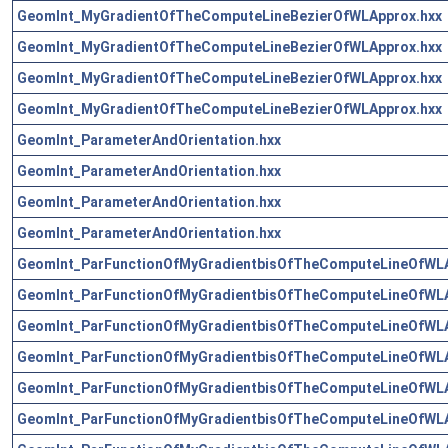
GeomInt_MyGradientOfTheComputeLineBezierOfWLApprox.hxx
GeomInt_MyGradientOfTheComputeLineBezierOfWLApprox.hxx
GeomInt_MyGradientOfTheComputeLineBezierOfWLApprox.hxx
GeomInt_MyGradientOfTheComputeLineBezierOfWLApprox.hxx
GeomInt_ParameterAndOrientation.hxx
GeomInt_ParameterAndOrientation.hxx
GeomInt_ParameterAndOrientation.hxx
GeomInt_ParameterAndOrientation.hxx
GeomInt_ParFunctionOfMyGradientbisOfTheComputeLineOfWLA
GeomInt_ParFunctionOfMyGradientbisOfTheComputeLineOfWLA
GeomInt_ParFunctionOfMyGradientbisOfTheComputeLineOfWLA
GeomInt_ParFunctionOfMyGradientbisOfTheComputeLineOfWLA
GeomInt_ParFunctionOfMyGradientbisOfTheComputeLineOfWLA
GeomInt_ParFunctionOfMyGradientbisOfTheComputeLineOfWLA