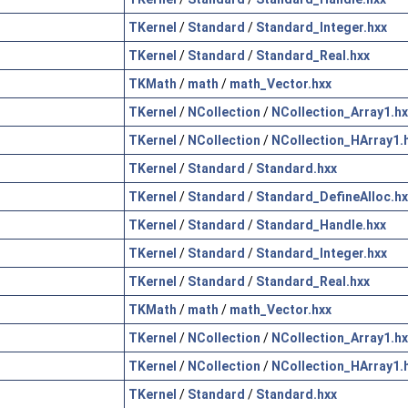
TKernel
/
Standard
/
Standard_Integer.hxx
TKernel
/
Standard
/
Standard_Real.hxx
TKMath
/
math
/
math_Vector.hxx
TKernel
/
NCollection
/
NCollection_Array1.hx
TKernel
/
NCollection
/
NCollection_HArray1.
TKernel
/
Standard
/
Standard.hxx
TKernel
/
Standard
/
Standard_DefineAlloc.hx
TKernel
/
Standard
/
Standard_Handle.hxx
TKernel
/
Standard
/
Standard_Integer.hxx
TKernel
/
Standard
/
Standard_Real.hxx
TKMath
/
math
/
math_Vector.hxx
TKernel
/
NCollection
/
NCollection_Array1.hx
TKernel
/
NCollection
/
NCollection_HArray1.
TKernel
/
Standard
/
Standard.hxx