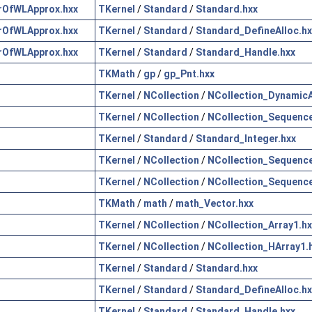
rOfWLApprox.hxx
TKernel
/
Standard
/
Standard.hxx
rOfWLApprox.hxx
TKernel
/
Standard
/
Standard_DefineAlloc.hx
rOfWLApprox.hxx
TKernel
/
Standard
/
Standard_Handle.hxx
TKMath
/
gp
/
gp_Pnt.hxx
TKernel
/
NCollection
/
NCollection_DynamicA
TKernel
/
NCollection
/
NCollection_Sequence
TKernel
/
Standard
/
Standard_Integer.hxx
TKernel
/
NCollection
/
NCollection_Sequence
TKernel
/
NCollection
/
NCollection_Sequence
TKMath
/
math
/
math_Vector.hxx
TKernel
/
NCollection
/
NCollection_Array1.hx
TKernel
/
NCollection
/
NCollection_HArray1.
TKernel
/
Standard
/
Standard.hxx
TKernel
/
Standard
/
Standard_DefineAlloc.hx
TKernel
/
Standard
/
Standard_Handle.hxx