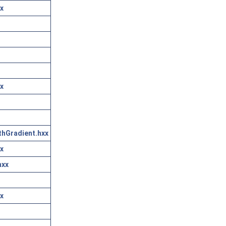
x
x
thGradient.hxx
x
hxx
x