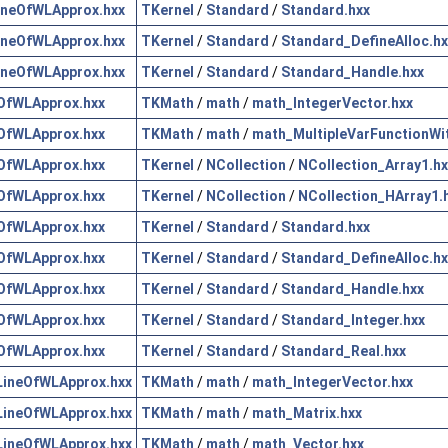
neOfWLApprox.hxx
TKernel
/
Standard
/
Standard.hxx
neOfWLApprox.hxx
TKernel
/
Standard
/
Standard_DefineAlloc.hx
neOfWLApprox.hxx
TKernel
/
Standard
/
Standard_Handle.hxx
OfWLApprox.hxx
TKMath
/
math
/
math_IntegerVector.hxx
OfWLApprox.hxx
TKMath
/
math
/
math_MultipleVarFunctionWi
OfWLApprox.hxx
TKernel
/
NCollection
/
NCollection_Array1.hx
OfWLApprox.hxx
TKernel
/
NCollection
/
NCollection_HArray1.
OfWLApprox.hxx
TKernel
/
Standard
/
Standard.hxx
OfWLApprox.hxx
TKernel
/
Standard
/
Standard_DefineAlloc.hx
OfWLApprox.hxx
TKernel
/
Standard
/
Standard_Handle.hxx
OfWLApprox.hxx
TKernel
/
Standard
/
Standard_Integer.hxx
OfWLApprox.hxx
TKernel
/
Standard
/
Standard_Real.hxx
ineOfWLApprox.hxx
TKMath
/
math
/
math_IntegerVector.hxx
ineOfWLApprox.hxx
TKMath
/
math
/
math_Matrix.hxx
ineOfWLApprox.hxx
TKMath
/
math
/
math_Vector.hxx