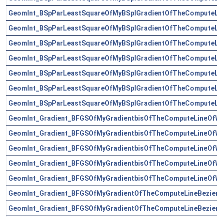
GeomInt_BSpParLeastSquareOfMyBSplGradientOfTheComputeL
GeomInt_BSpParLeastSquareOfMyBSplGradientOfTheComputeL
GeomInt_BSpParLeastSquareOfMyBSplGradientOfTheComputeL
GeomInt_BSpParLeastSquareOfMyBSplGradientOfTheComputeL
GeomInt_BSpParLeastSquareOfMyBSplGradientOfTheComputeL
GeomInt_BSpParLeastSquareOfMyBSplGradientOfTheComputeL
GeomInt_BSpParLeastSquareOfMyBSplGradientOfTheComputeL
GeomInt_Gradient_BFGSOfMyGradientbisOfTheComputeLineOf
GeomInt_Gradient_BFGSOfMyGradientbisOfTheComputeLineOf
GeomInt_Gradient_BFGSOfMyGradientbisOfTheComputeLineOf
GeomInt_Gradient_BFGSOfMyGradientbisOfTheComputeLineOf
GeomInt_Gradient_BFGSOfMyGradientbisOfTheComputeLineOf
GeomInt_Gradient_BFGSOfMyGradientOfTheComputeLineBezie
GeomInt_Gradient_BFGSOfMyGradientOfTheComputeLineBezie