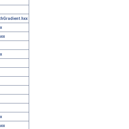
thGradient.hxx
x
hxx
x
x
hxx