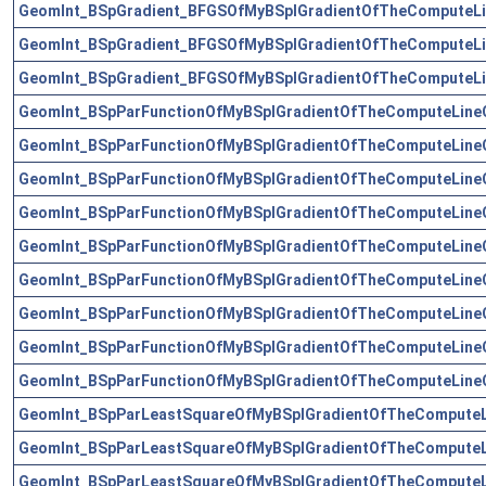
GeomInt_BSpGradient_BFGSOfMyBSplGradientOfTheComputeLi
GeomInt_BSpGradient_BFGSOfMyBSplGradientOfTheComputeLi
GeomInt_BSpGradient_BFGSOfMyBSplGradientOfTheComputeLi
GeomInt_BSpParFunctionOfMyBSplGradientOfTheComputeLine
GeomInt_BSpParFunctionOfMyBSplGradientOfTheComputeLine
GeomInt_BSpParFunctionOfMyBSplGradientOfTheComputeLine
GeomInt_BSpParFunctionOfMyBSplGradientOfTheComputeLine
GeomInt_BSpParFunctionOfMyBSplGradientOfTheComputeLine
GeomInt_BSpParFunctionOfMyBSplGradientOfTheComputeLine
GeomInt_BSpParFunctionOfMyBSplGradientOfTheComputeLine
GeomInt_BSpParFunctionOfMyBSplGradientOfTheComputeLine
GeomInt_BSpParFunctionOfMyBSplGradientOfTheComputeLine
GeomInt_BSpParLeastSquareOfMyBSplGradientOfTheComputeL
GeomInt_BSpParLeastSquareOfMyBSplGradientOfTheComputeL
GeomInt_BSpParLeastSquareOfMyBSplGradientOfTheComputeL