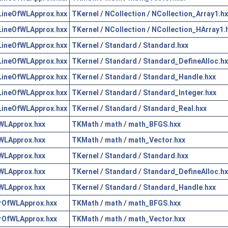
ineOfWLApprox.hxx
TKernel
/
NCollection
/
NCollection_Array1.hx
ineOfWLApprox.hxx
TKernel
/
NCollection
/
NCollection_HArray1.
ineOfWLApprox.hxx
TKernel
/
Standard
/
Standard.hxx
ineOfWLApprox.hxx
TKernel
/
Standard
/
Standard_DefineAlloc.hx
ineOfWLApprox.hxx
TKernel
/
Standard
/
Standard_Handle.hxx
ineOfWLApprox.hxx
TKernel
/
Standard
/
Standard_Integer.hxx
ineOfWLApprox.hxx
TKernel
/
Standard
/
Standard_Real.hxx
WLApprox.hxx
TKMath
/
math
/
math_BFGS.hxx
WLApprox.hxx
TKMath
/
math
/
math_Vector.hxx
WLApprox.hxx
TKernel
/
Standard
/
Standard.hxx
WLApprox.hxx
TKernel
/
Standard
/
Standard_DefineAlloc.hx
WLApprox.hxx
TKernel
/
Standard
/
Standard_Handle.hxx
rOfWLApprox.hxx
TKMath
/
math
/
math_BFGS.hxx
rOfWLApprox.hxx
TKMath
/
math
/
math_Vector.hxx