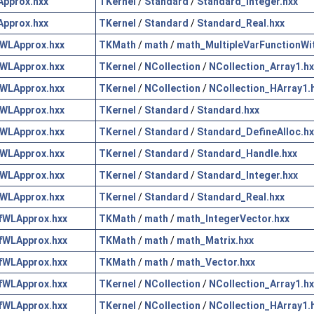
pprox.hxx
TKernel
/
Standard
/
Standard_Integer.hxx
pprox.hxx
TKernel
/
Standard
/
Standard_Real.hxx
WLApprox.hxx
TKMath
/
math
/
math_MultipleVarFunctionWi
WLApprox.hxx
TKernel
/
NCollection
/
NCollection_Array1.hx
WLApprox.hxx
TKernel
/
NCollection
/
NCollection_HArray1.
WLApprox.hxx
TKernel
/
Standard
/
Standard.hxx
WLApprox.hxx
TKernel
/
Standard
/
Standard_DefineAlloc.hx
WLApprox.hxx
TKernel
/
Standard
/
Standard_Handle.hxx
WLApprox.hxx
TKernel
/
Standard
/
Standard_Integer.hxx
WLApprox.hxx
TKernel
/
Standard
/
Standard_Real.hxx
fWLApprox.hxx
TKMath
/
math
/
math_IntegerVector.hxx
fWLApprox.hxx
TKMath
/
math
/
math_Matrix.hxx
fWLApprox.hxx
TKMath
/
math
/
math_Vector.hxx
fWLApprox.hxx
TKernel
/
NCollection
/
NCollection_Array1.hx
fWLApprox.hxx
TKernel
/
NCollection
/
NCollection_HArray1.