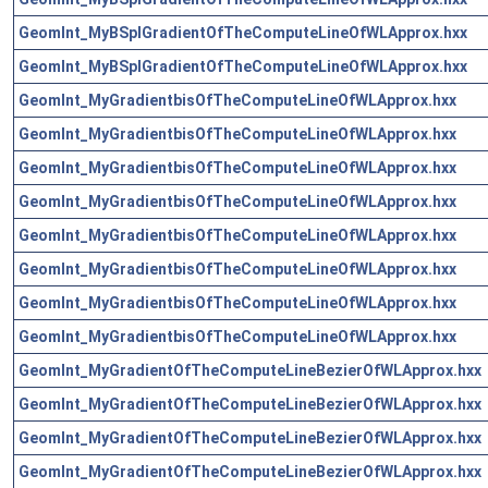
GeomInt_MyBSplGradientOfTheComputeLineOfWLApprox.hxx
GeomInt_MyBSplGradientOfTheComputeLineOfWLApprox.hxx
GeomInt_MyGradientbisOfTheComputeLineOfWLApprox.hxx
GeomInt_MyGradientbisOfTheComputeLineOfWLApprox.hxx
GeomInt_MyGradientbisOfTheComputeLineOfWLApprox.hxx
GeomInt_MyGradientbisOfTheComputeLineOfWLApprox.hxx
GeomInt_MyGradientbisOfTheComputeLineOfWLApprox.hxx
GeomInt_MyGradientbisOfTheComputeLineOfWLApprox.hxx
GeomInt_MyGradientbisOfTheComputeLineOfWLApprox.hxx
GeomInt_MyGradientbisOfTheComputeLineOfWLApprox.hxx
GeomInt_MyGradientOfTheComputeLineBezierOfWLApprox.hxx
GeomInt_MyGradientOfTheComputeLineBezierOfWLApprox.hxx
GeomInt_MyGradientOfTheComputeLineBezierOfWLApprox.hxx
GeomInt_MyGradientOfTheComputeLineBezierOfWLApprox.hxx