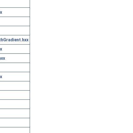
x
thGradient.hxx
x
hxx
x