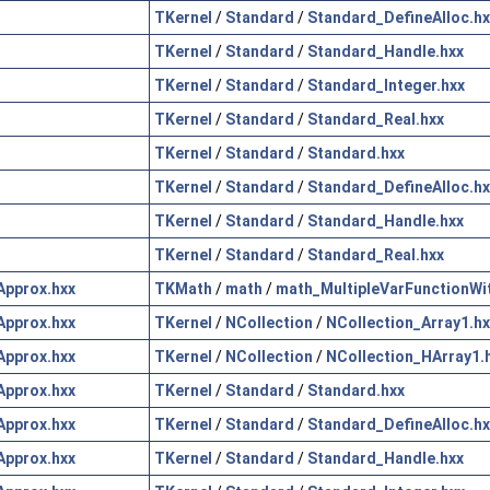
TKernel
/
Standard
/
Standard_DefineAlloc.hx
TKernel
/
Standard
/
Standard_Handle.hxx
TKernel
/
Standard
/
Standard_Integer.hxx
TKernel
/
Standard
/
Standard_Real.hxx
TKernel
/
Standard
/
Standard.hxx
TKernel
/
Standard
/
Standard_DefineAlloc.hx
TKernel
/
Standard
/
Standard_Handle.hxx
TKernel
/
Standard
/
Standard_Real.hxx
pprox.hxx
TKMath
/
math
/
math_MultipleVarFunctionWi
pprox.hxx
TKernel
/
NCollection
/
NCollection_Array1.hx
pprox.hxx
TKernel
/
NCollection
/
NCollection_HArray1.
pprox.hxx
TKernel
/
Standard
/
Standard.hxx
pprox.hxx
TKernel
/
Standard
/
Standard_DefineAlloc.hx
pprox.hxx
TKernel
/
Standard
/
Standard_Handle.hxx