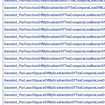
GeomInt_ParFunctionOfMyGradientbisOfTheComputeLineOfWLA
GeomInt_ParFunctionOfMyGradientbisOfTheComputeLineOfWLA
GeomInt_ParFunctionOfMyGradientOfTheComputeLineBezierOf
GeomInt_ParFunctionOfMyGradientOfTheComputeLineBezierOf
GeomInt_ParFunctionOfMyGradientOfTheComputeLineBezierOf
GeomInt_ParFunctionOfMyGradientOfTheComputeLineBezierOf
GeomInt_ParFunctionOfMyGradientOfTheComputeLineBezierOf
GeomInt_ParFunctionOfMyGradientOfTheComputeLineBezierOf
GeomInt_ParFunctionOfMyGradientOfTheComputeLineBezierOf
GeomInt_ParFunctionOfMyGradientOfTheComputeLineBezierOf
GeomInt_ParLeastSquareOfMyGradientbisOfTheComputeLineO
GeomInt_ParLeastSquareOfMyGradientbisOfTheComputeLineO
GeomInt_ParLeastSquareOfMyGradientbisOfTheComputeLineO
GeomInt_ParLeastSquareOfMyGradientbisOfTheComputeLineO
GeomInt_ParLeastSquareOfMyGradientbisOfTheComputeLineO