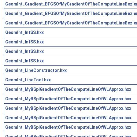
GeomInt_Gradient_BFGSOfMyGradientOfTheComputeLineBezie
GeomInt_Gradient_BFGSOfMyGradientOfTheComputeLineBezie
GeomInt_Gradient_BFGSOfMyGradientOfTheComputeLineBezie
GeomInt_IntSS.hxx
GeomInt_IntSS.hxx
GeomInt_IntSS.hxx
GeomInt_IntSS.hxx
GeomInt_LineConstructor.hxx
GeomInt_LineTool.hxx
GeomInt_MyBSplGradientOfTheComputeLineOfWLApprox.hxx
GeomInt_MyBSplGradientOfTheComputeLineOfWLApprox.hxx
GeomInt_MyBSplGradientOfTheComputeLineOfWLApprox.hxx
GeomInt_MyBSplGradientOfTheComputeLineOfWLApprox.hxx
GeomInt_MyBSplGradientOfTheComputeLineOfWLApprox.hxx
GeomInt_MyBSplGradientOfTheComputeLineOfWLApprox.hxx