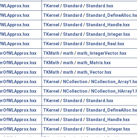
fWLApprox.hxx
TKernel
/
Standard
/
Standard.hxx
fWLApprox.hxx
TKernel
/
Standard
/
Standard_DefineAlloc.hx
fWLApprox.hxx
TKernel
/
Standard
/
Standard_Handle.hxx
fWLApprox.hxx
TKernel
/
Standard
/
Standard_Integer.hxx
fWLApprox.hxx
TKernel
/
Standard
/
Standard_Real.hxx
erOfWLApprox.hxx
TKMath
/
math
/
math_IntegerVector.hxx
erOfWLApprox.hxx
TKMath
/
math
/
math_Matrix.hxx
erOfWLApprox.hxx
TKMath
/
math
/
math_Vector.hxx
erOfWLApprox.hxx
TKernel
/
NCollection
/
NCollection_Array1.hx
erOfWLApprox.hxx
TKernel
/
NCollection
/
NCollection_HArray1.
erOfWLApprox.hxx
TKernel
/
Standard
/
Standard.hxx
erOfWLApprox.hxx
TKernel
/
Standard
/
Standard_DefineAlloc.hx
erOfWLApprox.hxx
TKernel
/
Standard
/
Standard_Handle.hxx
erOfWLApprox.hxx
TKernel
/
Standard
/
Standard_Integer.hxx