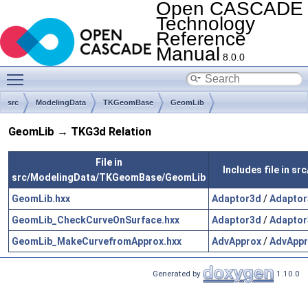
Open CASCADE
Technology
Reference
Manual
8.0.0
Toggle main menu visibility
src
ModelingData
TKGeomBase
GeomLib
GeomLib → TKG3d Relation
File in
Includes file in 
src/ModelingData/TKGeomBase/GeomLib
GeomLib.hxx
Adaptor3d
/
Adaptor
GeomLib_CheckCurveOnSurface.hxx
Adaptor3d
/
Adaptor
GeomLib_MakeCurvefromApprox.hxx
AdvApprox
/
AdvAppr
Generated by
1.10.0