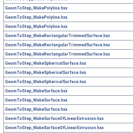
GeomToStep_MakePolyline.hxx
GeomToStep_MakePolyline.hxx
GeomToStep_MakePolyline.hxx
GeomToStep_MakeRectangularTrimmedSurface.hxx
GeomToStep_MakeRectangularTrimmedSurface.hxx
GeomToStep_MakeRectangularTrimmedSurface.hxx
GeomToStep_MakeSphericalSurface.hxx
GeomToStep_MakeSphericalSurface.hxx
GeomToStep_MakeSphericalSurface.hxx
GeomToStep_MakeSurface.hxx
GeomToStep_MakeSurface.hxx
GeomToStep_MakeSurface.hxx
GeomToStep_MakeSurfaceOfLinearExtrusion.hxx
GeomToStep_MakeSurfaceOfLinearExtrusion.hxx