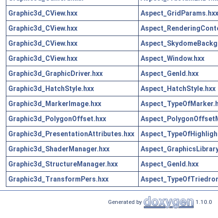
Graphic3d_CView.hxx
Aspect_GridParams.hx
Graphic3d_CView.hxx
Aspect_RenderingConte
Graphic3d_CView.hxx
Aspect_SkydomeBackg
Graphic3d_CView.hxx
Aspect_Window.hxx
Graphic3d_GraphicDriver.hxx
Aspect_GenId.hxx
Graphic3d_HatchStyle.hxx
Aspect_HatchStyle.hxx
Graphic3d_MarkerImage.hxx
Aspect_TypeOfMarker.
Graphic3d_PolygonOffset.hxx
Aspect_PolygonOffset
Graphic3d_PresentationAttributes.hxx
Aspect_TypeOfHighligh
Graphic3d_ShaderManager.hxx
Aspect_GraphicsLibrary
Graphic3d_StructureManager.hxx
Aspect_GenId.hxx
Graphic3d_TransformPers.hxx
Aspect_TypeOfTriedron
Generated by
1.10.0