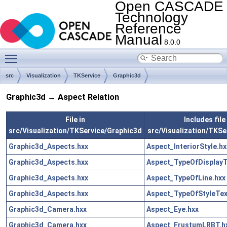
Open CASCADE
Technology
Reference
Manual
8.0.0
Toggle main menu visibility
src
Visualization
TKService
Graphic3d
Graphic3d → Aspect Relation
File in
Includes file 
src/Visualization/TKService/Graphic3d
src/Visualization/TKSe
Graphic3d_Aspects.hxx
Aspect_InteriorStyle.hx
Graphic3d_Aspects.hxx
Aspect_TypeOfDisplayT
Graphic3d_Aspects.hxx
Aspect_TypeOfLine.hxx
Graphic3d_Aspects.hxx
Aspect_TypeOfStyleTex
Graphic3d_Camera.hxx
Aspect_Eye.hxx
Graphic3d_Camera.hxx
Aspect_FrustumLRBT.h