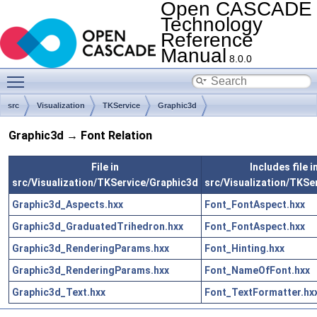
Open CASCADE
Technology
Reference
Manual
8.0.0
Toggle main menu visibility
src
Visualization
TKService
Graphic3d
Graphic3d → Font Relation
File in
Includes file i
src/Visualization/TKService/Graphic3d
src/Visualization/TKSe
Graphic3d_Aspects.hxx
Font_FontAspect.hxx
Graphic3d_GraduatedTrihedron.hxx
Font_FontAspect.hxx
Graphic3d_RenderingParams.hxx
Font_Hinting.hxx
Graphic3d_RenderingParams.hxx
Font_NameOfFont.hxx
Graphic3d_Text.hxx
Font_TextFormatter.hx