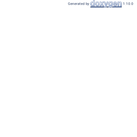
Generated by
1.10.0