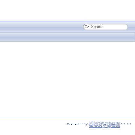
Generated by
1.10.0