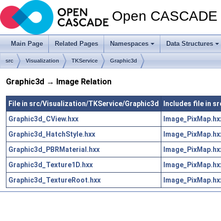
Open CASCADE T
Main Page
Related Pages
Namespaces
Data Structures
src
Visualization
TKService
Graphic3d
Graphic3d → Image Relation
File in src/Visualization/TKService/Graphic3d
Includes file in 
Graphic3d_CView.hxx
Image_PixMap.hx
Graphic3d_HatchStyle.hxx
Image_PixMap.hx
Graphic3d_PBRMaterial.hxx
Image_PixMap.hx
Graphic3d_Texture1D.hxx
Image_PixMap.hx
Graphic3d_TextureRoot.hxx
Image_PixMap.hx