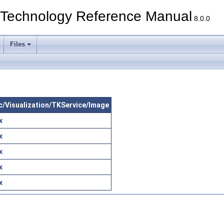
echnology Reference Manual
8.0.0
Files
src/Visualization/TKService/Image
x
x
x
x
x