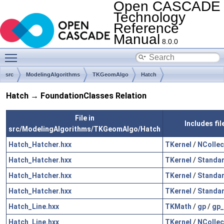
Open CASCADE
Technology
Reference
Manual
8.0.0
Toggle main menu visibility
src
ModelingAlgorithms
TKGeomAlgo
Hatch
Hatch → FoundationClasses Relation
File in
Includes fi
src/ModelingAlgorithms/TKGeomAlgo/Hatch
Hatch_Hatcher.hxx
TKernel
/
NCollec
Hatch_Hatcher.hxx
TKernel
/
Standa
Hatch_Hatcher.hxx
TKernel
/
Standa
Hatch_Hatcher.hxx
TKernel
/
Standa
Hatch_Line.hxx
TKMath
/
gp
/
gp_
Hatch_Line.hxx
TKernel
/
NCollec