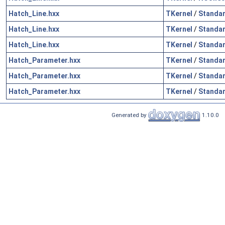
Hatch_Line.hxx
TKernel
/
Standa
Hatch_Line.hxx
TKernel
/
Standa
Hatch_Line.hxx
TKernel
/
Standa
Hatch_Parameter.hxx
TKernel
/
Standa
Hatch_Parameter.hxx
TKernel
/
Standa
Hatch_Parameter.hxx
TKernel
/
Standa
Generated by
1.10.0