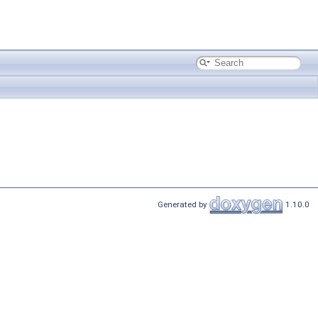
Generated by
1.10.0