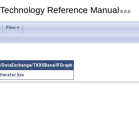
echnology Reference Manual
8.0.0
Files
src/DataExchange/TKXSBase/IFGraph
terator.hxx