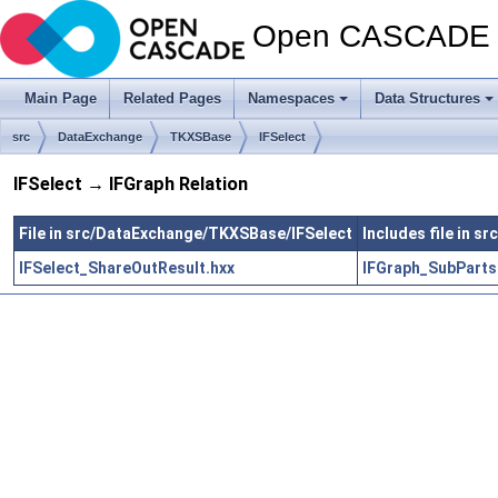
Open CASCADE T
Main Page
Related Pages
Namespaces
Data Structures
src
DataExchange
TKXSBase
IFSelect
IFSelect → IFGraph Relation
File in src/DataExchange/TKXSBase/IFSelect
Includes file in 
IFSelect_ShareOutResult.hxx
IFGraph_SubPartsI