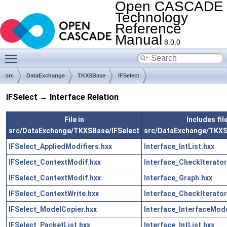
Open CASCADE
Technology
Reference
Manual
8.0.0
Toggle main menu visibility
src
DataExchange
TKXSBase
IFSelect
IFSelect → Interface Relation
File in
Includes file
src/DataExchange/TKXSBase/IFSelect
src/DataExchange/TKXS
IFSelect_AppliedModifiers.hxx
Interface_IntList.hxx
IFSelect_ContextModif.hxx
Interface_CheckIterator
IFSelect_ContextModif.hxx
Interface_Graph.hxx
IFSelect_ContextWrite.hxx
Interface_CheckIterator
IFSelect_ModelCopier.hxx
Interface_InterfaceMode
IFSelect_PacketList.hxx
Interface_IntList.hxx