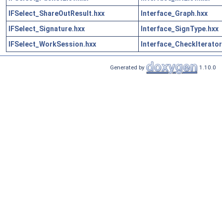
IFSelect_ShareOutResult.hxx
Interface_Graph.hxx
IFSelect_Signature.hxx
Interface_SignType.hxx
IFSelect_WorkSession.hxx
Interface_CheckIterator
Generated by
1.10.0