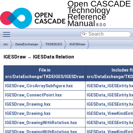
Open CASCADE
Technology
Reference
Manual
8.0.0
Toggle main menu visibility
src
DataExchange
TKDEIGES
IGESDraw
IGESDraw → IGESData Relation
File in
Includes fi
src/DataExchange/TKDEIGES/IGESDraw
src/DataExchange/TKD
IGESDraw_CircArraySubfigure.hxx
IGESData_IGESEntity.h
IGESDraw_ConnectPoint.hxx
IGESData_IGESEntity.h
IGESDraw_Drawing.hxx
IGESData_IGESEntity.h
IGESDraw_Drawing.hxx
IGESData_ViewKindEnti
IGESDraw_DrawingWithRotation.hxx
IGESData_IGESEntity.h
IGESDraw_DrawingWithRotation.hxx
IGESData_ViewKindEnti