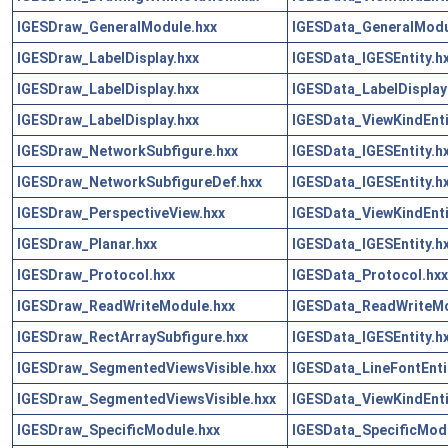
IGESDraw_GeneralModule.hxx
IGESData_GeneralModu
IGESDraw_LabelDisplay.hxx
IGESData_IGESEntity.h
IGESDraw_LabelDisplay.hxx
IGESData_LabelDisplayE
IGESDraw_LabelDisplay.hxx
IGESData_ViewKindEnti
IGESDraw_NetworkSubfigure.hxx
IGESData_IGESEntity.h
IGESDraw_NetworkSubfigureDef.hxx
IGESData_IGESEntity.h
IGESDraw_PerspectiveView.hxx
IGESData_ViewKindEnti
IGESDraw_Planar.hxx
IGESData_IGESEntity.h
IGESDraw_Protocol.hxx
IGESData_Protocol.hxx
IGESDraw_ReadWriteModule.hxx
IGESData_ReadWriteMo
IGESDraw_RectArraySubfigure.hxx
IGESData_IGESEntity.h
IGESDraw_SegmentedViewsVisible.hxx
IGESData_LineFontEnti
IGESDraw_SegmentedViewsVisible.hxx
IGESData_ViewKindEnti
IGESDraw_SpecificModule.hxx
IGESData_SpecificMod