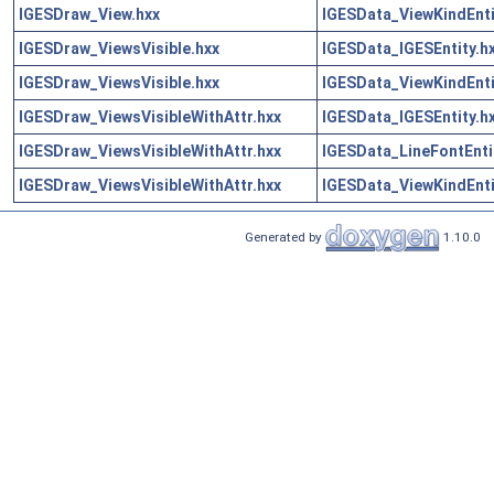
IGESDraw_View.hxx
IGESData_ViewKindEnti
IGESDraw_ViewsVisible.hxx
IGESData_IGESEntity.h
IGESDraw_ViewsVisible.hxx
IGESData_ViewKindEnti
IGESDraw_ViewsVisibleWithAttr.hxx
IGESData_IGESEntity.h
IGESDraw_ViewsVisibleWithAttr.hxx
IGESData_LineFontEnti
IGESDraw_ViewsVisibleWithAttr.hxx
IGESData_ViewKindEnti
Generated by
1.10.0