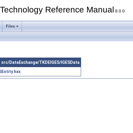
echnology Reference Manual
8.0.0
Files
 in src/DataExchange/TKDEIGES/IGESData
Entity.hxx