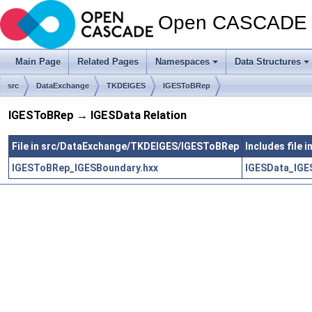
Open CASCADE T
Main Page
Related Pages
Namespaces
Data Structures
src
DataExchange
TKDEIGES
IGESToBRep
IGESToBRep → IGESData Relation
File in src/DataExchange/TKDEIGES/IGESToBRep
Includes file
IGESToBRep_IGESBoundary.hxx
IGESData_IGES