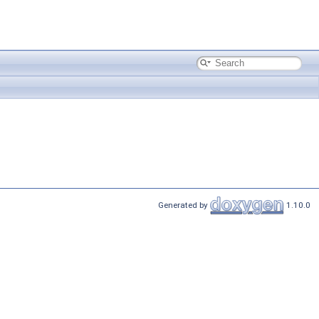
Generated by
1.10.0