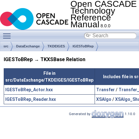
Open CASCADE
Technology
Reference
Manual
8.0.0
Toggle main menu visibility
src
DataExchange
TKDEIGES
IGESToBRep
IGESToBRep → TKXSBase Relation
File in
Includes file in
src/DataExchange/TKDEIGES/IGESToBRep
IGESToBRep_Actor.hxx
Transfer
/
Transfer
IGESToBRep_Reader.hxx
XSAlgo
/
XSAlgo_Sh
Generated by
1.10.0