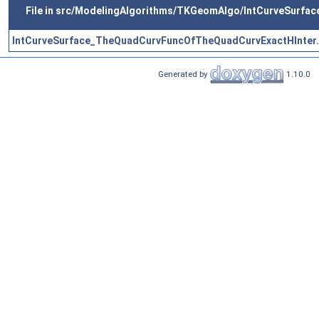
File in src/ModelingAlgorithms/TKGeomAlgo/IntCurveSurfac
IntCurveSurface_TheQuadCurvFuncOfTheQuadCurvExactHInter.
Generated by
1.10.0