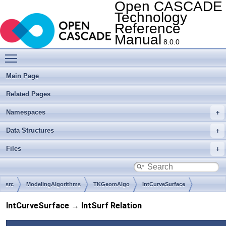
Open CASCADE
Technology
Reference
Manual
8.0.0
Toggle main menu visibility
Main Page
Related Pages
Namespaces
Data Structures
Files
src
ModelingAlgorithms
TKGeomAlgo
IntCurveSurface
IntCurveSurface → IntSurf Relation