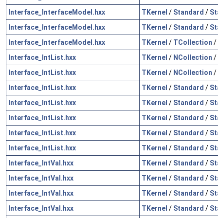
Interface_InterfaceModel.hxx
TKernel
/
Standard
/
St
Interface_InterfaceModel.hxx
TKernel
/
Standard
/
St
Interface_InterfaceModel.hxx
TKernel
/
TCollection
/
Interface_IntList.hxx
TKernel
/
NCollection
/
Interface_IntList.hxx
TKernel
/
NCollection
/
Interface_IntList.hxx
TKernel
/
Standard
/
St
Interface_IntList.hxx
TKernel
/
Standard
/
St
Interface_IntList.hxx
TKernel
/
Standard
/
St
Interface_IntList.hxx
TKernel
/
Standard
/
St
Interface_IntList.hxx
TKernel
/
Standard
/
St
Interface_IntVal.hxx
TKernel
/
Standard
/
St
Interface_IntVal.hxx
TKernel
/
Standard
/
St
Interface_IntVal.hxx
TKernel
/
Standard
/
St
Interface_IntVal.hxx
TKernel
/
Standard
/
St