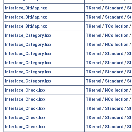
Interface_BitMap.hxx
TKernel
/
Standard
/
St
Interface_BitMap.hxx
TKernel
/
Standard
/
St
Interface_BitMap.hxx
TKernel
/
TCollection
/
Interface_Category.hxx
TKernel
/
NCollection
/
Interface_Category.hxx
TKernel
/
NCollection
/
Interface_Category.hxx
TKernel
/
Standard
/
St
Interface_Category.hxx
TKernel
/
Standard
/
St
Interface_Category.hxx
TKernel
/
Standard
/
St
Interface_Category.hxx
TKernel
/
Standard
/
St
Interface_Check.hxx
TKernel
/
NCollection
/
Interface_Check.hxx
TKernel
/
NCollection
/
Interface_Check.hxx
TKernel
/
Standard
/
St
Interface_Check.hxx
TKernel
/
Standard
/
St
Interface_Check.hxx
TKernel
/
Standard
/
St