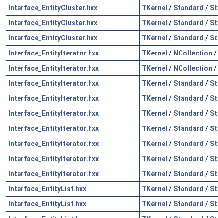
Interface_EntityCluster.hxx
TKernel
/
Standard
/
St
Interface_EntityCluster.hxx
TKernel
/
Standard
/
St
Interface_EntityCluster.hxx
TKernel
/
Standard
/
St
Interface_EntityIterator.hxx
TKernel
/
NCollection
/
Interface_EntityIterator.hxx
TKernel
/
NCollection
/
Interface_EntityIterator.hxx
TKernel
/
Standard
/
St
Interface_EntityIterator.hxx
TKernel
/
Standard
/
St
Interface_EntityIterator.hxx
TKernel
/
Standard
/
St
Interface_EntityIterator.hxx
TKernel
/
Standard
/
St
Interface_EntityIterator.hxx
TKernel
/
Standard
/
St
Interface_EntityIterator.hxx
TKernel
/
Standard
/
St
Interface_EntityIterator.hxx
TKernel
/
Standard
/
St
Interface_EntityList.hxx
TKernel
/
Standard
/
St
Interface_EntityList.hxx
TKernel
/
Standard
/
St