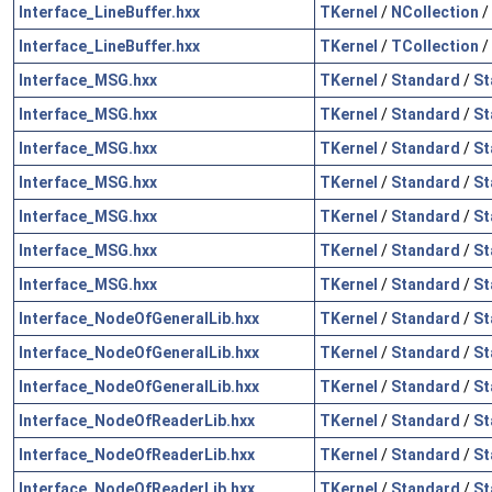
Interface_LineBuffer.hxx
TKernel
/
NCollection
/
Interface_LineBuffer.hxx
TKernel
/
TCollection
/
Interface_MSG.hxx
TKernel
/
Standard
/
St
Interface_MSG.hxx
TKernel
/
Standard
/
St
Interface_MSG.hxx
TKernel
/
Standard
/
St
Interface_MSG.hxx
TKernel
/
Standard
/
St
Interface_MSG.hxx
TKernel
/
Standard
/
St
Interface_MSG.hxx
TKernel
/
Standard
/
St
Interface_MSG.hxx
TKernel
/
Standard
/
St
Interface_NodeOfGeneralLib.hxx
TKernel
/
Standard
/
St
Interface_NodeOfGeneralLib.hxx
TKernel
/
Standard
/
St
Interface_NodeOfGeneralLib.hxx
TKernel
/
Standard
/
St
Interface_NodeOfReaderLib.hxx
TKernel
/
Standard
/
St
Interface_NodeOfReaderLib.hxx
TKernel
/
Standard
/
St
Interface_NodeOfReaderLib.hxx
TKernel
/
Standard
/
St