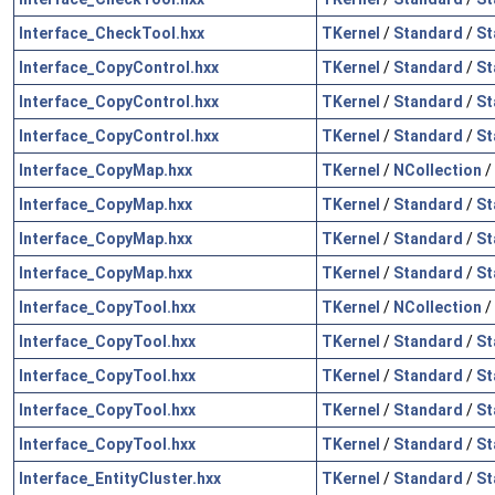
Interface_CheckTool.hxx
TKernel
/
Standard
/
St
Interface_CopyControl.hxx
TKernel
/
Standard
/
St
Interface_CopyControl.hxx
TKernel
/
Standard
/
St
Interface_CopyControl.hxx
TKernel
/
Standard
/
St
Interface_CopyMap.hxx
TKernel
/
NCollection
/
Interface_CopyMap.hxx
TKernel
/
Standard
/
St
Interface_CopyMap.hxx
TKernel
/
Standard
/
St
Interface_CopyMap.hxx
TKernel
/
Standard
/
St
Interface_CopyTool.hxx
TKernel
/
NCollection
/
Interface_CopyTool.hxx
TKernel
/
Standard
/
St
Interface_CopyTool.hxx
TKernel
/
Standard
/
St
Interface_CopyTool.hxx
TKernel
/
Standard
/
St
Interface_CopyTool.hxx
TKernel
/
Standard
/
St
Interface_EntityCluster.hxx
TKernel
/
Standard
/
St