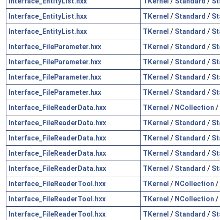
Interface_EntityList.hxx
TKernel
/
Standard
/
St
Interface_EntityList.hxx
TKernel
/
Standard
/
St
Interface_EntityList.hxx
TKernel
/
Standard
/
St
Interface_FileParameter.hxx
TKernel
/
Standard
/
St
Interface_FileParameter.hxx
TKernel
/
Standard
/
St
Interface_FileParameter.hxx
TKernel
/
Standard
/
St
Interface_FileParameter.hxx
TKernel
/
Standard
/
St
Interface_FileReaderData.hxx
TKernel
/
NCollection
/
Interface_FileReaderData.hxx
TKernel
/
Standard
/
St
Interface_FileReaderData.hxx
TKernel
/
Standard
/
St
Interface_FileReaderData.hxx
TKernel
/
Standard
/
St
Interface_FileReaderData.hxx
TKernel
/
Standard
/
St
Interface_FileReaderTool.hxx
TKernel
/
NCollection
/
Interface_FileReaderTool.hxx
TKernel
/
NCollection
/
Interface_FileReaderTool.hxx
TKernel
/
Standard
/
St