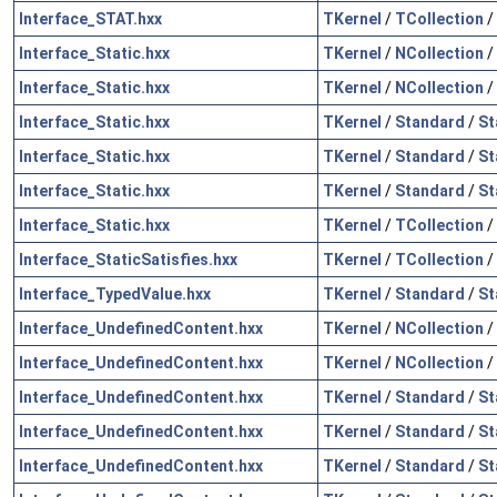
Interface_STAT.hxx
TKernel
/
TCollection
/
Interface_Static.hxx
TKernel
/
NCollection
/
Interface_Static.hxx
TKernel
/
NCollection
/
Interface_Static.hxx
TKernel
/
Standard
/
St
Interface_Static.hxx
TKernel
/
Standard
/
St
Interface_Static.hxx
TKernel
/
Standard
/
St
Interface_Static.hxx
TKernel
/
TCollection
/
Interface_StaticSatisfies.hxx
TKernel
/
TCollection
/
Interface_TypedValue.hxx
TKernel
/
Standard
/
St
Interface_UndefinedContent.hxx
TKernel
/
NCollection
/
Interface_UndefinedContent.hxx
TKernel
/
NCollection
/
Interface_UndefinedContent.hxx
TKernel
/
Standard
/
St
Interface_UndefinedContent.hxx
TKernel
/
Standard
/
St
Interface_UndefinedContent.hxx
TKernel
/
Standard
/
St