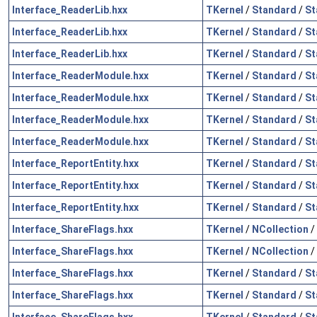
Interface_ReaderLib.hxx
TKernel
/
Standard
/
St
Interface_ReaderLib.hxx
TKernel
/
Standard
/
St
Interface_ReaderLib.hxx
TKernel
/
Standard
/
St
Interface_ReaderModule.hxx
TKernel
/
Standard
/
St
Interface_ReaderModule.hxx
TKernel
/
Standard
/
St
Interface_ReaderModule.hxx
TKernel
/
Standard
/
St
Interface_ReaderModule.hxx
TKernel
/
Standard
/
St
Interface_ReportEntity.hxx
TKernel
/
Standard
/
St
Interface_ReportEntity.hxx
TKernel
/
Standard
/
St
Interface_ReportEntity.hxx
TKernel
/
Standard
/
St
Interface_ShareFlags.hxx
TKernel
/
NCollection
/
Interface_ShareFlags.hxx
TKernel
/
NCollection
/
Interface_ShareFlags.hxx
TKernel
/
Standard
/
St
Interface_ShareFlags.hxx
TKernel
/
Standard
/
St
Interface_ShareFlags.hxx
TKernel
/
Standard
/
St