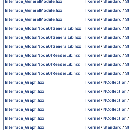
Interface_GeneralModule.hxx
TKernel
/
Standard
/
St
Interface_GeneralModule.hxx
TKernel
/
Standard
/
St
Interface_GeneralModule.hxx
TKernel
/
Standard
/
St
Interface_GlobalNodeOfGeneralLib.hxx
TKernel
/
Standard
/
St
Interface_GlobalNodeOfGeneralLib.hxx
TKernel
/
Standard
/
St
Interface_GlobalNodeOfGeneralLib.hxx
TKernel
/
Standard
/
St
Interface_GlobalNodeOfReaderLib.hxx
TKernel
/
Standard
/
St
Interface_GlobalNodeOfReaderLib.hxx
TKernel
/
Standard
/
St
Interface_GlobalNodeOfReaderLib.hxx
TKernel
/
Standard
/
St
Interface_Graph.hxx
TKernel
/
NCollection
/
Interface_Graph.hxx
TKernel
/
NCollection
/
Interface_Graph.hxx
TKernel
/
NCollection
/
Interface_Graph.hxx
TKernel
/
NCollection
/
Interface_Graph.hxx
TKernel
/
NCollection
/
Interface_Graph.hxx
TKernel
/
Standard
/
St