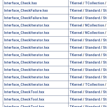
Interface_Check.hxx
TKernel
/
TCollection
/
Interface_CheckFailure.hxx
TKernel
/
Standard
/
St
Interface_CheckFailure.hxx
TKernel
/
Standard
/
St
Interface_CheckIterator.hxx
TKernel
/
NCollection
/
Interface_CheckIterator.hxx
TKernel
/
NCollection
/
Interface_CheckIterator.hxx
TKernel
/
Standard
/
St
Interface_CheckIterator.hxx
TKernel
/
Standard
/
St
Interface_CheckIterator.hxx
TKernel
/
Standard
/
St
Interface_CheckIterator.hxx
TKernel
/
Standard
/
St
Interface_CheckIterator.hxx
TKernel
/
Standard
/
St
Interface_CheckIterator.hxx
TKernel
/
Standard
/
St
Interface_CheckIterator.hxx
TKernel
/
TCollection
/
Interface_CheckTool.hxx
TKernel
/
Standard
/
St
Interface_CheckTool.hxx
TKernel
/
Standard
/
St
Interface_CheckTool.hxx
TKernel
/
Standard
/
St