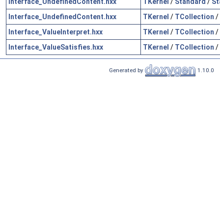
Interface_UndefinedContent.hxx
TKernel
/
Standard
/
St
Interface_UndefinedContent.hxx
TKernel
/
TCollection
/
Interface_ValueInterpret.hxx
TKernel
/
TCollection
/
Interface_ValueSatisfies.hxx
TKernel
/
TCollection
/
Generated by
1.10.0