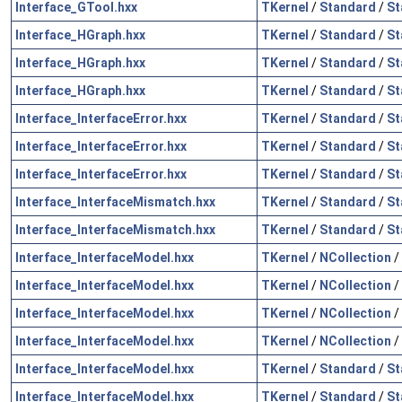
Interface_GTool.hxx
TKernel
/
Standard
/
St
Interface_HGraph.hxx
TKernel
/
Standard
/
St
Interface_HGraph.hxx
TKernel
/
Standard
/
St
Interface_HGraph.hxx
TKernel
/
Standard
/
St
Interface_InterfaceError.hxx
TKernel
/
Standard
/
St
Interface_InterfaceError.hxx
TKernel
/
Standard
/
St
Interface_InterfaceError.hxx
TKernel
/
Standard
/
St
Interface_InterfaceMismatch.hxx
TKernel
/
Standard
/
St
Interface_InterfaceMismatch.hxx
TKernel
/
Standard
/
St
Interface_InterfaceModel.hxx
TKernel
/
NCollection
/
Interface_InterfaceModel.hxx
TKernel
/
NCollection
/
Interface_InterfaceModel.hxx
TKernel
/
NCollection
/
Interface_InterfaceModel.hxx
TKernel
/
NCollection
/
Interface_InterfaceModel.hxx
TKernel
/
Standard
/
St
Interface_InterfaceModel.hxx
TKernel
/
Standard
/
St