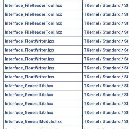
Interface_FileReaderTool.hxx
TKernel
/
Standard
/
St
Interface_FileReaderTool.hxx
TKernel
/
Standard
/
St
Interface_FileReaderTool.hxx
TKernel
/
Standard
/
St
Interface_FileReaderTool.hxx
TKernel
/
Standard
/
St
Interface_FloatWriter.hxx
TKernel
/
Standard
/
St
Interface_FloatWriter.hxx
TKernel
/
Standard
/
St
Interface_FloatWriter.hxx
TKernel
/
Standard
/
St
Interface_FloatWriter.hxx
TKernel
/
Standard
/
St
Interface_FloatWriter.hxx
TKernel
/
Standard
/
St
Interface_GeneralLib.hxx
TKernel
/
Standard
/
St
Interface_GeneralLib.hxx
TKernel
/
Standard
/
St
Interface_GeneralLib.hxx
TKernel
/
Standard
/
St
Interface_GeneralLib.hxx
TKernel
/
Standard
/
St
Interface_GeneralModule.hxx
TKernel
/
Standard
/
St