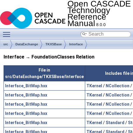
Open CASCADE
Technology
Reference
Manual
8.0.0
Toggle main menu visibility
src
DataExchange
TKXSBase
Interface
Interface → FoundationClasses Relation
File in
Includes file
src/DataExchange/TKXSBase/Interface
Interface_BitMap.hxx
TKernel
/
NCollection
/
Interface_BitMap.hxx
TKernel
/
NCollection
/
Interface_BitMap.hxx
TKernel
/
NCollection
/
Interface_BitMap.hxx
TKernel
/
NCollection
/
Interface_BitMap.hxx
TKernel
/
Standard
/
St
Interface_BitMap.hxx
TKernel
/
Standard
/
St