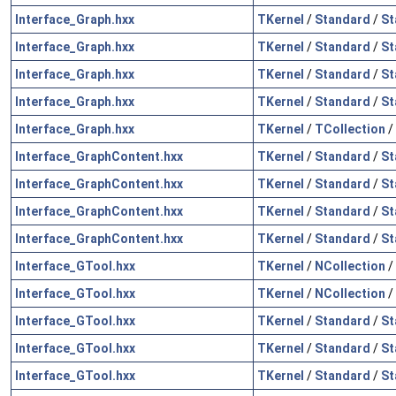
Interface_Graph.hxx
TKernel
/
Standard
/
St
Interface_Graph.hxx
TKernel
/
Standard
/
St
Interface_Graph.hxx
TKernel
/
Standard
/
St
Interface_Graph.hxx
TKernel
/
Standard
/
St
Interface_Graph.hxx
TKernel
/
TCollection
/
Interface_GraphContent.hxx
TKernel
/
Standard
/
St
Interface_GraphContent.hxx
TKernel
/
Standard
/
St
Interface_GraphContent.hxx
TKernel
/
Standard
/
St
Interface_GraphContent.hxx
TKernel
/
Standard
/
St
Interface_GTool.hxx
TKernel
/
NCollection
/
Interface_GTool.hxx
TKernel
/
NCollection
/
Interface_GTool.hxx
TKernel
/
Standard
/
St
Interface_GTool.hxx
TKernel
/
Standard
/
St
Interface_GTool.hxx
TKernel
/
Standard
/
St