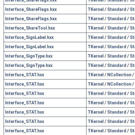
Interface_ShareFlags.hxx
TKernel
/
Standard
/
St
Interface_ShareFlags.hxx
TKernel
/
Standard
/
St
Interface_ShareTool.hxx
TKernel
/
Standard
/
St
Interface_SignLabel.hxx
TKernel
/
Standard
/
St
Interface_SignLabel.hxx
TKernel
/
Standard
/
St
Interface_SignType.hxx
TKernel
/
Standard
/
St
Interface_SignType.hxx
TKernel
/
Standard
/
St
Interface_STAT.hxx
TKernel
/
NCollection
/
Interface_STAT.hxx
TKernel
/
NCollection
/
Interface_STAT.hxx
TKernel
/
Standard
/
St
Interface_STAT.hxx
TKernel
/
Standard
/
St
Interface_STAT.hxx
TKernel
/
Standard
/
St
Interface_STAT.hxx
TKernel
/
Standard
/
St
Interface_STAT.hxx
TKernel
/
Standard
/
St