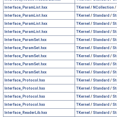
Interface_ParamList.hxx
TKernel
/
NCollection
/
Interface_ParamList.hxx
TKernel
/
Standard
/
St
Interface_ParamList.hxx
TKernel
/
Standard
/
St
Interface_ParamList.hxx
TKernel
/
Standard
/
St
Interface_ParamSet.hxx
TKernel
/
Standard
/
St
Interface_ParamSet.hxx
TKernel
/
Standard
/
St
Interface_ParamSet.hxx
TKernel
/
Standard
/
St
Interface_ParamSet.hxx
TKernel
/
Standard
/
St
Interface_ParamSet.hxx
TKernel
/
Standard
/
St
Interface_Protocol.hxx
TKernel
/
Standard
/
St
Interface_Protocol.hxx
TKernel
/
Standard
/
St
Interface_Protocol.hxx
TKernel
/
Standard
/
St
Interface_Protocol.hxx
TKernel
/
Standard
/
St
Interface_ReaderLib.hxx
TKernel
/
Standard
/
St