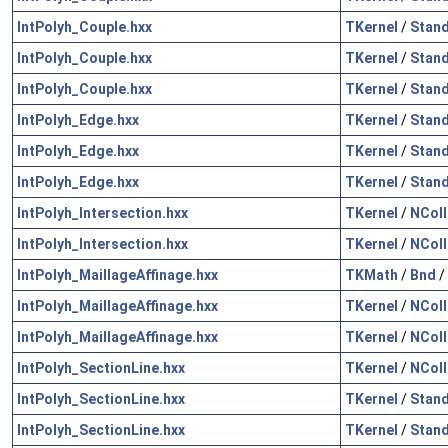
IntPolyh_Couple.hxx
TKernel
/
Stan
IntPolyh_Couple.hxx
TKernel
/
Stan
IntPolyh_Couple.hxx
TKernel
/
Stan
IntPolyh_Edge.hxx
TKernel
/
Stan
IntPolyh_Edge.hxx
TKernel
/
Stan
IntPolyh_Edge.hxx
TKernel
/
Stan
IntPolyh_Intersection.hxx
TKernel
/
NColl
IntPolyh_Intersection.hxx
TKernel
/
NColl
IntPolyh_MaillageAffinage.hxx
TKMath
/
Bnd
/
IntPolyh_MaillageAffinage.hxx
TKernel
/
NColl
IntPolyh_MaillageAffinage.hxx
TKernel
/
NColl
IntPolyh_SectionLine.hxx
TKernel
/
NColl
IntPolyh_SectionLine.hxx
TKernel
/
Stan
IntPolyh_SectionLine.hxx
TKernel
/
Stan