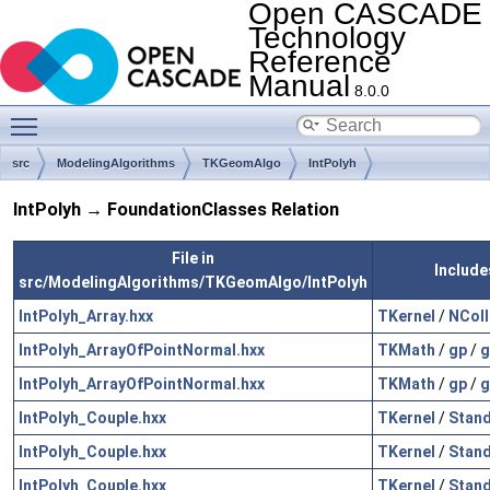
Open CASCADE
Technology
Reference
Manual
8.0.0
Toggle main menu visibility
src
ModelingAlgorithms
TKGeomAlgo
IntPolyh
IntPolyh → FoundationClasses Relation
File in
Include
src/ModelingAlgorithms/TKGeomAlgo/IntPolyh
IntPolyh_Array.hxx
TKernel
/
NColl
IntPolyh_ArrayOfPointNormal.hxx
TKMath
/
gp
/
g
IntPolyh_ArrayOfPointNormal.hxx
TKMath
/
gp
/
g
IntPolyh_Couple.hxx
TKernel
/
Stan
IntPolyh_Couple.hxx
TKernel
/
Stan
IntPolyh_Couple.hxx
TKernel
/
Stan