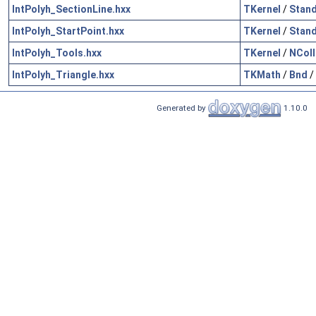
IntPolyh_SectionLine.hxx
TKernel
/
Stan
IntPolyh_StartPoint.hxx
TKernel
/
Stan
IntPolyh_Tools.hxx
TKernel
/
NColl
IntPolyh_Triangle.hxx
TKMath
/
Bnd
/
Generated by
1.10.0