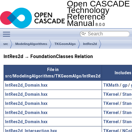
Open CASCADE
Technology
Reference
Manual
8.0.0
Toggle main menu visibility
src
ModelingAlgorithms
TKGeomAlgo
IntRes2d
IntRes2d → FoundationClasses Relation
File in
Includes
src/ModelingAlgorithms/TKGeomAlgo/IntRes2d
IntRes2d_Domain.hxx
TKMath
/
gp
/
IntRes2d_Domain.hxx
TKernel
/
Stan
IntRes2d_Domain.hxx
TKernel
/
Stan
IntRes2d_Domain.hxx
TKernel
/
Stan
IntRes2d_Domain.hxx
TKernel
/
Stan
IntRes2d_Intersection.hxx
TKernel
/
NCol