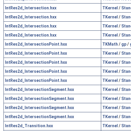
IntRes2d_Intersection.hxx
TKernel
/
Stan
IntRes2d_Intersection.hxx
TKernel
/
Stan
IntRes2d_Intersection.hxx
TKernel
/
Stan
IntRes2d_Intersection.hxx
TKernel
/
Stan
IntRes2d_IntersectionPoint.hxx
TKMath
/
gp
/
IntRes2d_IntersectionPoint.hxx
TKernel
/
Stan
IntRes2d_IntersectionPoint.hxx
TKernel
/
Stan
IntRes2d_IntersectionPoint.hxx
TKernel
/
Stan
IntRes2d_IntersectionPoint.hxx
TKernel
/
Stan
IntRes2d_IntersectionSegment.hxx
TKernel
/
Stan
IntRes2d_IntersectionSegment.hxx
TKernel
/
Stan
IntRes2d_IntersectionSegment.hxx
TKernel
/
Stan
IntRes2d_IntersectionSegment.hxx
TKernel
/
Stan
IntRes2d_Transition.hxx
TKernel
/
Stan