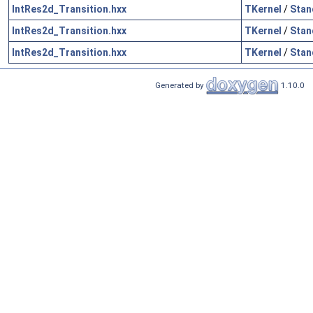
IntRes2d_Transition.hxx
TKernel
/
Stan
IntRes2d_Transition.hxx
TKernel
/
Stan
IntRes2d_Transition.hxx
TKernel
/
Stan
Generated by
1.10.0