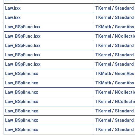
Law.hxx
TKernel
/
Standard
Law.hxx
TKernel
/
Standard
Law_BSpFunc.hxx
TKMath
/
GeomAbs
Law_BSpFunc.hxx
TKernel
/
NCollecti
Law_BSpFunc.hxx
TKernel
/
Standard
Law_BSpFunc.hxx
TKernel
/
Standard
Law_BSpFunc.hxx
TKernel
/
Standard
Law_BSpline.hxx
TKMath
/
GeomAbs
Law_BSpline.hxx
TKMath
/
GeomAbs
Law_BSpline.hxx
TKernel
/
NCollecti
Law_BSpline.hxx
TKernel
/
NCollecti
Law_BSpline.hxx
TKernel
/
Standard
Law_BSpline.hxx
TKernel
/
Standard
Law_BSpline.hxx
TKernel
/
Standard