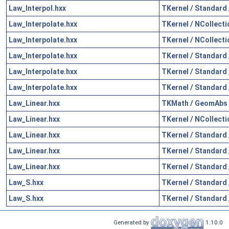
Law_Interpol.hxx
TKernel
/
Standard
Law_Interpolate.hxx
TKernel
/
NCollecti
Law_Interpolate.hxx
TKernel
/
NCollecti
Law_Interpolate.hxx
TKernel
/
Standard
Law_Interpolate.hxx
TKernel
/
Standard
Law_Interpolate.hxx
TKernel
/
Standard
Law_Linear.hxx
TKMath
/
GeomAbs
Law_Linear.hxx
TKernel
/
NCollecti
Law_Linear.hxx
TKernel
/
Standard
Law_Linear.hxx
TKernel
/
Standard
Law_Linear.hxx
TKernel
/
Standard
Law_S.hxx
TKernel
/
Standard
Law_S.hxx
TKernel
/
Standard
Generated by
1.10.0