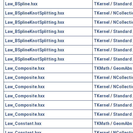
Law_BSpline.hxx
TKernel
/
Standard
Law_BSplineKnotSplitting.hxx
TKernel
/
NCollecti
Law_BSplineKnotSplitting.hxx
TKernel
/
NCollecti
Law_BSplineKnotSplitting.hxx
TKernel
/
Standard
Law_BSplineKnotSplitting.hxx
TKernel
/
Standard
Law_BSplineKnotSplitting.hxx
TKernel
/
Standard
Law_BSplineKnotSplitting.hxx
TKernel
/
Standard
Law_Composite.hxx
TKMath
/
GeomAbs
Law_Composite.hxx
TKernel
/
NCollecti
Law_Composite.hxx
TKernel
/
NCollecti
Law_Composite.hxx
TKernel
/
Standard
Law_Composite.hxx
TKernel
/
Standard
Law_Composite.hxx
TKernel
/
Standard
Law_Constant.hxx
TKMath
/
GeomAbs
Law_Constant.hxx
TKernel
/
NCollecti