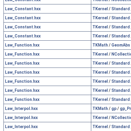
Law_Constant.hxx
TKernel
/
Standard
Law_Constant.hxx
TKernel
/
Standard
Law_Constant.hxx
TKernel
/
Standard
Law_Constant.hxx
TKernel
/
Standard
Law_Function.hxx
TKMath
/
GeomAbs
Law_Function.hxx
TKernel
/
NCollecti
Law_Function.hxx
TKernel
/
Standard
Law_Function.hxx
TKernel
/
Standard
Law_Function.hxx
TKernel
/
Standard
Law_Function.hxx
TKernel
/
Standard
Law_Function.hxx
TKernel
/
Standard
Law_Interpol.hxx
TKMath
/
gp
/
gp_Pn
Law_Interpol.hxx
TKernel
/
NCollecti
Law_Interpol.hxx
TKernel
/
Standard