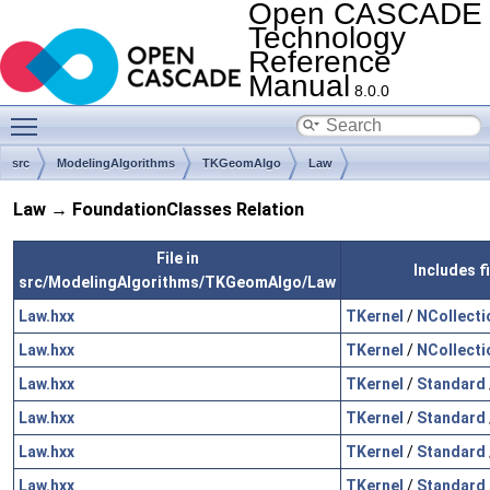
Open CASCADE
Technology
Reference
Manual
8.0.0
Toggle main menu visibility
src
ModelingAlgorithms
TKGeomAlgo
Law
Law → FoundationClasses Relation
File in
Includes f
src/ModelingAlgorithms/TKGeomAlgo/Law
Law.hxx
TKernel
/
NCollecti
Law.hxx
TKernel
/
NCollecti
Law.hxx
TKernel
/
Standard
Law.hxx
TKernel
/
Standard
Law.hxx
TKernel
/
Standard
Law.hxx
TKernel
/
Standard